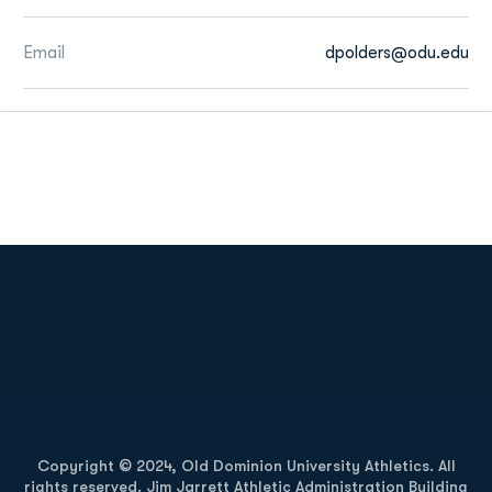
Email
dpolders@odu.edu
Opens in a new window
Opens in a new
Opens in a new window
Opens in a new
Copyright © 2024, Old Dominion University Athletics. All
rights reserved. Jim Jarrett Athletic Administration Building