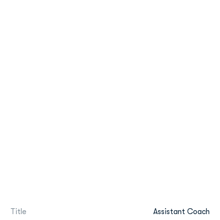
Title
Assistant Coach