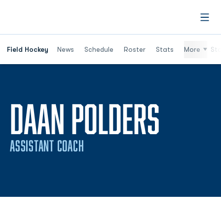
Open
Field Hockey
News
Schedule
Roster
Stats
More
St
DAAN POLDERS
ASSISTANT COACH