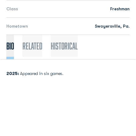
Class
Freshman
Hometown
Swoyersville, Pa.
Bio
Related
Historical
2025:
Appeared in six games.