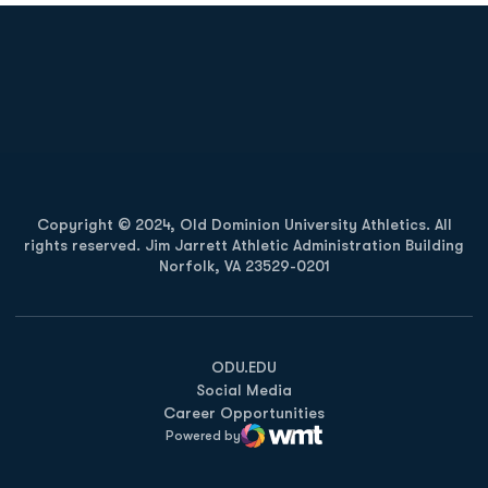
Opens in a new window
Opens in a new
Opens in a new window
Opens in a new
Copyright © 2024, Old Dominion University Athletics. All
rights reserved. Jim Jarrett Athletic Administration Building
Norfolk, VA 23529-0201
Opens in a new window
Opens in a new window
Opens in a new window
ODU.EDU
Social Media
Career Opportunities
Powered by
WMT Digital
Opens in a new window