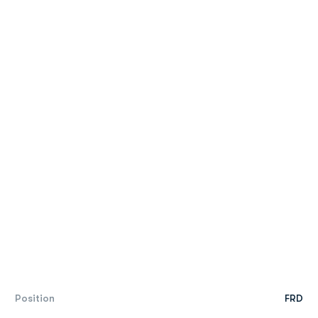
Position
FRD