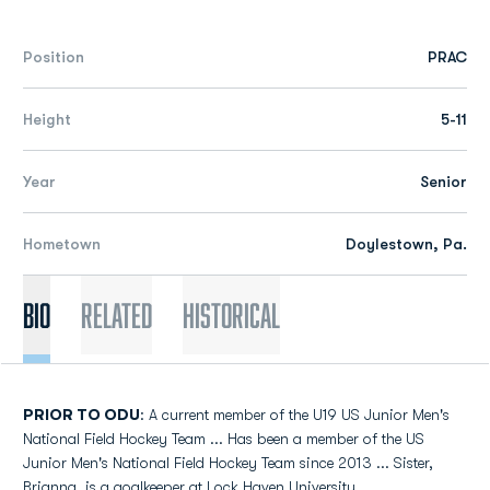
Position
PRAC
Height
5-11
Year
Senior
Hometown
Doylestown, Pa.
Bio
Related
Historical
PRIOR TO ODU
: A current member of the U19 US Junior Men's
National Field Hockey Team ... Has been a member of the US
Junior Men's National Field Hockey Team since 2013 ... Sister,
Brianna, is a goalkeeper at Lock Haven University.