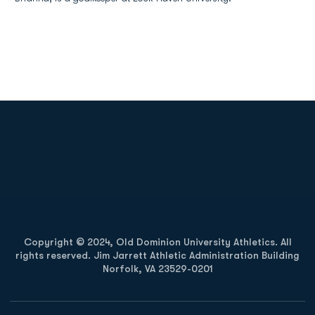
Opens in a new window
Opens in a new
Opens in a new window
Opens in a new
Copyright © 2024, Old Dominion University Athletics. All
rights reserved. Jim Jarrett Athletic Administration Building
Norfolk, VA 23529-0201
Opens in a new window
Opens in a new window