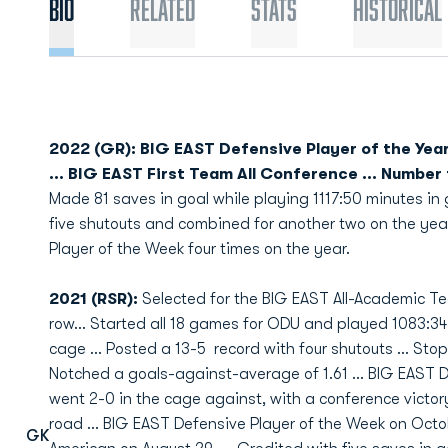
Bio
Related
Stats
Historical
2022 (GR): BIG EAST Defensive Player of the Year
... BIG EAST First Team All Conference ... Number
Made 81 saves in goal while playing 1117:50 minutes in go
five shutouts and combined for another two on the ye
Player of the Week four times on the year.
2021 (RSR):
Selected for the BIG EAST All-Academic Tea
row… Started all 18 games for ODU and played 1083:34 
cage … Posted a 13-5 record with four shutouts … Stop
Notched a goals-against-average of 1.61 … BIG EAST D
went 2-0 in the cage against, with a conference victory
road … BIG EAST Defensive Player of the Week on Octo
GK