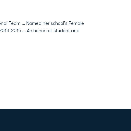
nal Team ... Named her school's Female
2013-2015 ... An honor roll student and
Opens in a new window
Op