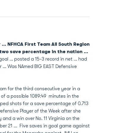
 ... NFHCA First Team All South Region
 two save percentage in the nation ...
al ... posted a 15-3 record in net ... had
ar ... Was NAmed BIG EAST Defensive
m for the third consecutive year in a
of a possible 1089:49 minutes in the
ped shots for a save percentage of 0.713
efensive Player of the Week after she
 and a win over No. 11 Virginia on the
ber 21 … Five saves in goal game against