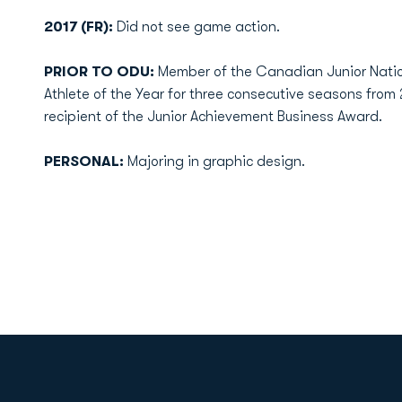
2017 (FR):
Did not see game action.
PRIOR TO ODU:
Member of the Canadian Junior Natio
Athlete of the Year for three consecutive seasons from 
recipient of the Junior Achievement Business Award.
PERSONAL:
Majoring in graphic design.
Opens in a new window