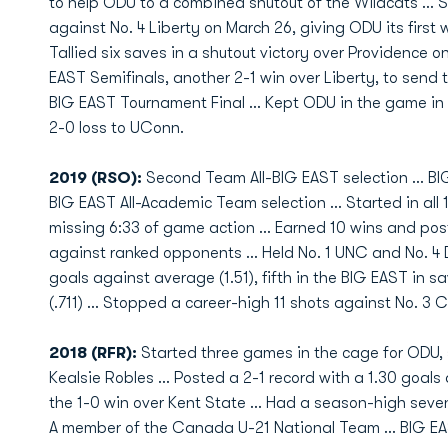
to help ODU to a combined shutout of the Wildcats … St
against No. 4 Liberty on March 26, giving ODU its first
Tallied six saves in a shutout victory over Providence o
EAST Semifinals, another 2-1 win over Liberty, to sen
BIG EAST Tournament Final … Kept ODU in the game in t
2-0 loss to UConn.
2019 (RSO):
Second Team All-BIG EAST selection … BI
BIG EAST All-Academic Team selection ... Started in all
missing 6:33 of game action … Earned 10 wins and post
against ranked opponents … Held No. 1 UNC and No. 4 D
goals against average (1.51), fifth in the BIG EAST in s
(.711) … Stopped a career-high 11 shots against No. 3 
2018 (RFR):
Started three games in the cage for ODU, s
Kealsie Robles ... Posted a 2-1 record with a 1.30 goals
the 1-0 win over Kent State ... Had a season-high seven 
A member of the Canada U-21 National Team ... BIG EA