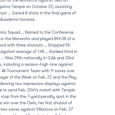
oal for the Monarchs against JMU on
ainst Temple on October 22, assisting
ason … Saved 8 shots in the final game of
l-Academic honoree.
emic Squad … Named to the Conference
for the Monarchs and played 849:38 of a
cord with three shutouts … Stopped 56
against average of 1.48 … Ranked third in
 … Was 29th nationally in GAA and 33rd
s, including a season-high nine against
 All-Tournament Team with 11 saves over
yer of the Week on Feb. 22 and the Play
ollowing two impressive displays against
e to send Feb. 20th’s match with Temple
 stop from the 7-yard penalty spot in the
 win over the Owls, her first shutout of
 two saves against Villanova on Feb. 27