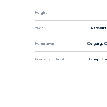
Height
Year
Redshirt
Hometown
Calgary, 
Previous School
Bishop Car