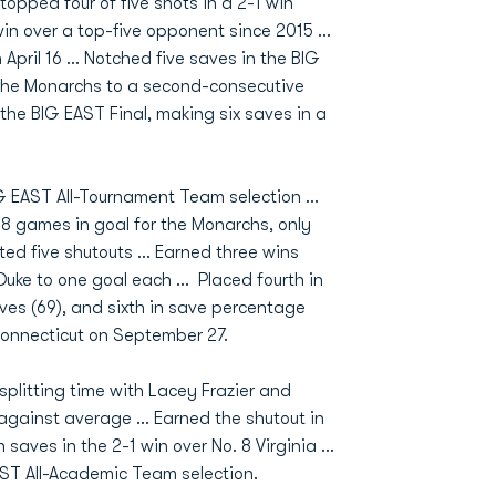
opped four of five shots in a 2-1 win
 win over a top-five opponent since 2015 …
n April 16 … Notched five saves in the BIG
d the Monarchs to a second-consecutive
he BIG EAST Final, making six saves in a
G EAST All-Tournament Team selection …
 18 games in goal for the Monarchs, only
ed five shutouts … Earned three wins
uke to one goal each … Placed fourth in
aves (69), and sixth in save percentage
Connecticut on September 27.
plitting time with Lacey Frazier and
 against average ... Earned the shutout in
saves in the 2-1 win over No. 8 Virginia ...
ST All-Academic Team selection.