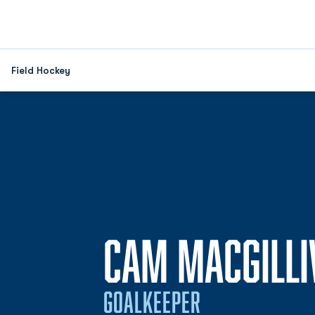
Field Hockey
CAM MACGILLI
GOALKEEPER