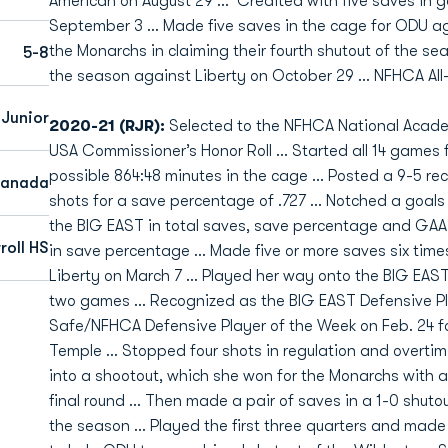
American on August 29 … Credited with five saves in g
September 3 … Made five saves in the cage for ODU ag
the Monarchs in claiming their fourth shutout of the se
5-8
the season against Liberty on October 29 … NFHCA Al
 Junior
2020-21 (RJR):
Selected to the NFHCA National Acad
USA Commissioner’s Honor Roll … Started all 14 games 
possible 864:48 minutes in the cage … Posted a 9-5 re
Canada
shots for a save percentage of .727 … Notched a goals 
the BIG EAST in total saves, save percentage and GAA
roll HS
in save percentage … Made five or more saves six time
Liberty on March 7 … Played her way onto the BIG EAST
two games … Recognized as the BIG EAST Defensive Pla
Safe/NFHCA Defensive Player of the Week on Feb. 24 f
Temple … Stopped four shots in regulation and overtim
into a shootout, which she won for the Monarchs with a
final round … Then made a pair of saves in a 1-0 shutout
the season … Played the first three quarters and made