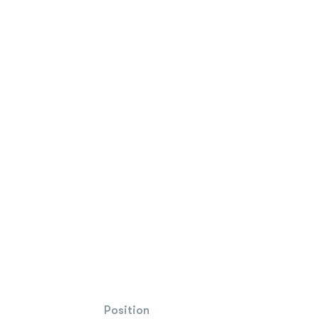
Position