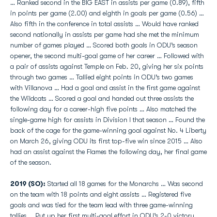
… Ranked second in the BIG EAST in assists per game (0.89), fifth
in points per game (2.00) and eighth in goals per game (0.56) …
Also fifth in the conference in total assists … Would have ranked
second nationally in assists per game had she met the minimum
number of games played … Scored both goals in ODU’s season
opener, the second multi-goal game of her career … Followed with
a pair of assists against Temple on Feb. 20, giving her six points
through two games … Tallied eight points in ODU’s two games
with Villanova … Had a goal and assist in the first game against
the Wildcats … Scored a goal and handed out three assists the
following day for a career-high five points … Also matched the
single-game high for assists in Division I that season … Found the
back of the cage for the game-winning goal against No. 4 Liberty
on March 26, giving ODU its first top-five win since 2015 … Also
had an assist against the Flames the following day, her final game
of the season.
2019 (SO):
Started all 18 games for the Monarchs … Was second
on the team with 18 points and eight assists … Registered five
goals and was tied for the team lead with three game-winning
tallies … Put up her first multi-goal effort in ODU’s 2-0 victory