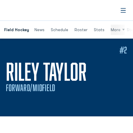
Open
Field Hockey
News
Schedule
Roster
Stats
More
St
#2
SEASON
RILEY TAYLOR
FORWARD/MIDFIELD