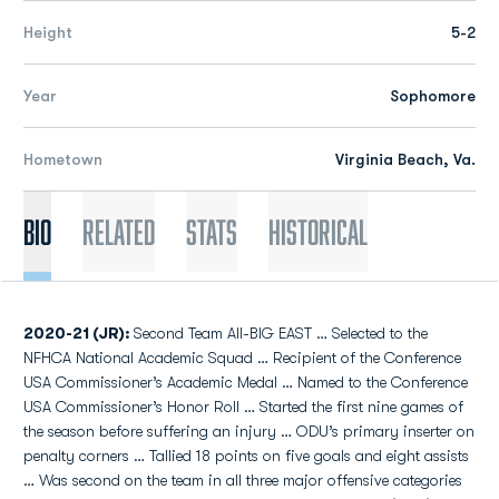
Height
5-2
Year
Sophomore
Hometown
Virginia Beach, Va.
Bio
Related
Stats
Historical
2020-21 (JR):
Second Team All-BIG EAST … Selected to the
NFHCA National Academic Squad … Recipient of the Conference
USA Commissioner’s Academic Medal … Named to the Conference
USA Commissioner’s Honor Roll … Started the first nine games of
the season before suffering an injury … ODU’s primary inserter on
penalty corners … Tallied 18 points on five goals and eight assists
… Was second on the team in all three major offensive categories