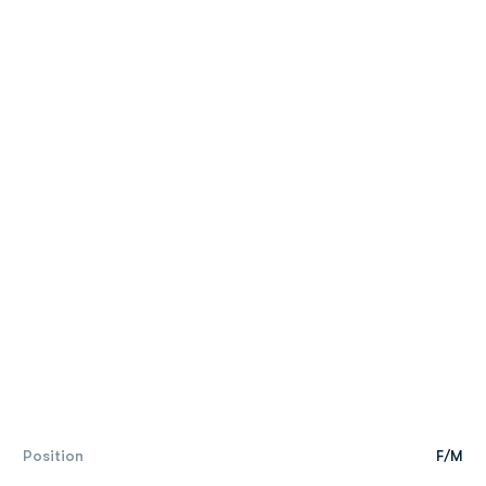
Position
F/M