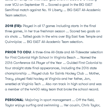
over VCU on September 15 … Scored a goal in the BIG EAST
Semifinal match against No. 19 Liberty ... BIG EAST All-Academic
Team selection.
2018 (FR):
Played in all 17 games including starts in the final
three games, in her true freshman season ... Scored two goals on
six shots ... Tallied goals in the wins over Big East foes Temple and
Quinnipiac ... BIG EAST All-Academic Team selection.
PRIOR TO ODU
: A three-time All-State and All-Tidewater selection
for First Colonial High School in Virginia Beach ... Named the
2016 Conference 6A Player of the Year ... Guided First Colonial to
four straight state final appearances, including the 2016 state
championship ... Played club for Saints Hockey Club ... Mother,
Tracy, played field hockey at Virginia and her father, Jon,
wrestled at Virginia Tech ... Also ran track in high school and was
a member of the 4x400 relay team that broke the school record.
PERSONAL
: Majoring in sport management ... Off the field,
Taylor enjoys surfing and swimming ... Her cousin, Chris Taylor,