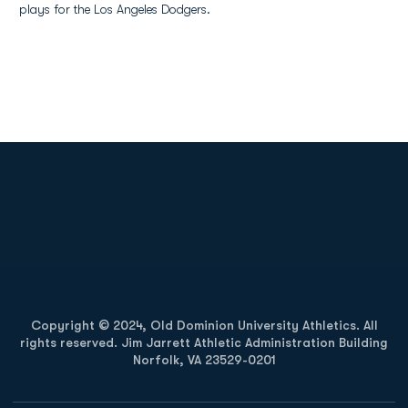
plays for the Los Angeles Dodgers.
Opens in a new window
Opens in a new
Opens in a new window
Opens in a new
Copyright © 2024, Old Dominion University Athletics. All
rights reserved. Jim Jarrett Athletic Administration Building
Norfolk, VA 23529-0201
Opens in a new window
Opens in a new window