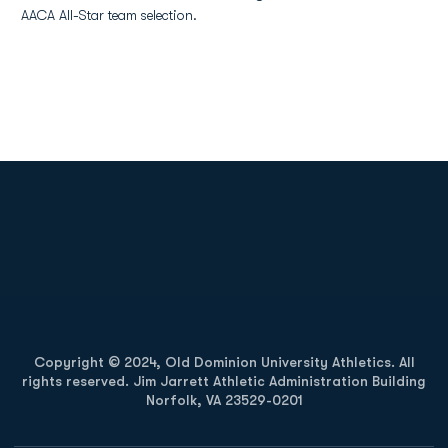
AACA All-Star team selection.
Opens in a new window
Opens in a new
Opens in a new window
Opens in a new
Copyright © 2024, Old Dominion University Athletics. All
rights reserved. Jim Jarrett Athletic Administration Building
Norfolk, VA 23529-0201
Opens in a new window
Opens in a new window