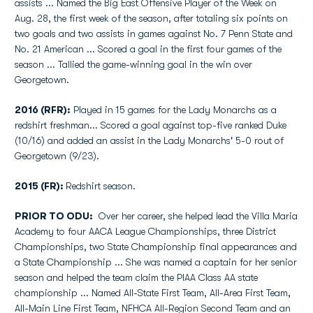
assists ... Named the Big East Offensive Player of the Week on
Aug. 28, the first week of the season, after totaling six points on
two goals and two assists in games against No. 7 Penn State and
No. 21 American ... Scored a goal in the first four games of the
season ... Tallied the game-winning goal in the win over
Georgetown.
2016 (RFR):
Played in 15 games for the Lady Monarchs as a
redshirt freshman... Scored a goal against top-five ranked Duke
(10/16) and added an assist in the Lady Monarchs' 5-0 rout of
Georgetown (9/23).
2015 (FR):
Redshirt season.
PRIOR TO ODU:
Over her career, she helped lead the Villa Maria
Academy to four AACA League Championships, three District
Championships, two State Championship final appearances and
a State Championship ... She was named a captain for her senior
season and helped the team claim the PIAA Class AA state
championship ... Named All-State First Team, All-Area First Team,
All-Main Line First Team, NFHCA All-Region Second Team and an