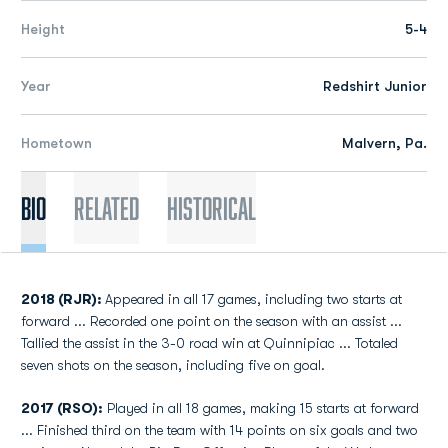
Height
5-4
Year
Redshirt Junior
Hometown
Malvern, Pa.
Bio
Related
Historical
2018 (RJR):
Appeared in all 17 games, including two starts at
forward ... Recorded one point on the season with an assist ...
Tallied the assist in the 3-0 road win at Quinnipiac ... Totaled
seven shots on the season, including five on goal.
2017 (RSO):
Played in all 18 games, making 15 starts at forward
... Finished third on the team with 14 points on six goals and two