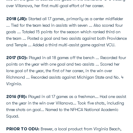
over Villanova, her first multi-goal effort of her career.
2018 (JR):
Started all 17 games, primarily as a center midfielder
... Tied for the team lead in assists with seven ... Also scored four
goals ... Totaled 15 points for the season which ranked third on
the team ... Posted a goal and two assists against both Providence
and Temple ... Added a third multi-assist game against VCU.
2017 (SO):
Played in all 18 games off the bench ... Recorded four
points on the year with one goal and two assists ... Scored her
lone goal of the year, the first of her career, in the win over
Richmond ... Recorded assists against Michigan State and No. 4
Virginia.
2016 (FR):
Played in all 17 games as a freshman... Had one assist
on the year in the win over Villanova... Took five shots, including
three shots on goal... Named to the NFHCA National Academic
Squad.
PRIOR TO ODU:
Brewer, a local product from Virginia Beach,