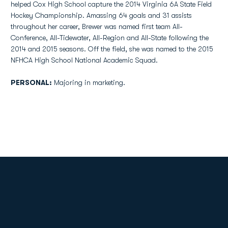
helped Cox High School capture the 2014 Virginia 6A State Field
Hockey Championship. Amassing 64 goals and 31 assists
throughout her career, Brewer was named first team All-
Conference, All-Tidewater, All-Region and All-State following the
2014 and 2015 seasons. Off the field, she was named to the 2015
NFHCA High School National Academic Squad.
PERSONAL:
Majoring in marketing.
Opens in a new window
Opens in a new
Opens in a new window
Opens in a new