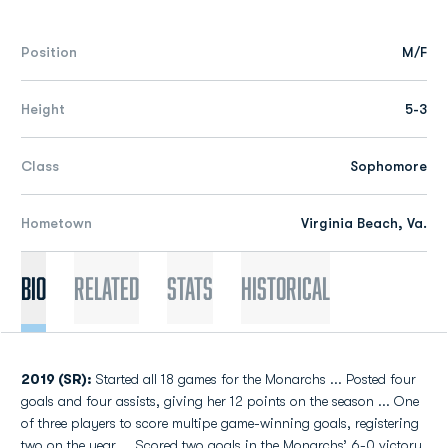
Position
M/F
Height
5-3
Class
Sophomore
Hometown
Virginia Beach, Va.
Bio
Related
Stats
Historical
2019 (SR):
Started all 18 games for the Monarchs ... Posted four
goals and four assists, giving her 12 points on the season ... One
of three players to score multipe game-winning goals, registering
two on the year ... Scored two goals in the Monarchs’ 6-0 victory