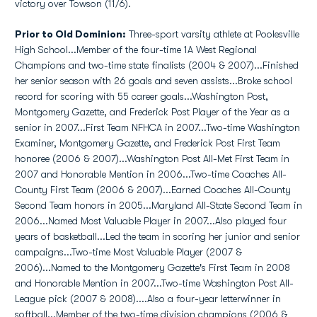
victory over Towson (11/6).
Prior to Old Dominion:
Three-sport varsity athlete at Poolesville
High School...Member of the four-time 1A West Regional
Champions and two-time state finalists (2004 & 2007)...Finished
her senior season with 26 goals and seven assists...Broke school
record for scoring with 55 career goals...Washington Post,
Montgomery Gazette, and Frederick Post Player of the Year as a
senior in 2007...First Team NFHCA in 2007...Two-time Washington
Examiner, Montgomery Gazette, and Frederick Post First Team
honoree (2006 & 2007)...Washington Post All-Met First Team in
2007 and Honorable Mention in 2006...Two-time Coaches All-
County First Team (2006 & 2007)...Earned Coaches All-County
Second Team honors in 2005...Maryland All-State Second Team in
2006...Named Most Valuable Player in 2007...Also played four
years of basketball...Led the team in scoring her junior and senior
campaigns...Two-time Most Valuable Player (2007 &
2006)...Named to the Montgomery Gazette's First Team in 2008
and Honorable Mention in 2007...Two-time Washington Post All-
League pick (2007 & 2008)....Also a four-year letterwinner in
softball...Member of the two-time division champions (2006 &