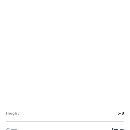
Height
5-8
Class
Senior