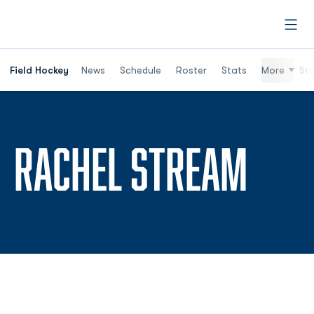
Open
Field Hockey
News
Schedule
Roster
Stats
More
St
SEA
RACHEL STREAM