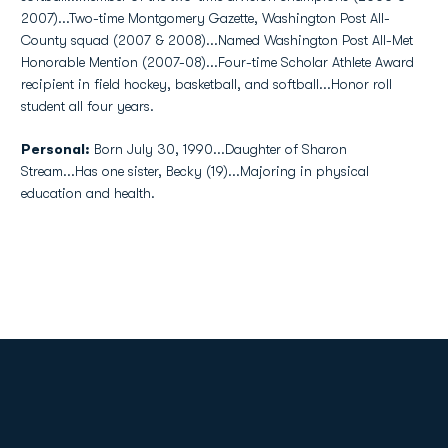
2007)...Two-time Montgomery Gazette, Washington Post All-
County squad (2007 & 2008)...Named Washington Post All-Met
Honorable Mention (2007-08)...Four-time Scholar Athlete Award
recipient in field hockey, basketball, and softball...Honor roll
student all four years.
Personal:
Born July 30, 1990...Daughter of Sharon
Stream...Has one sister, Becky (19)...Majoring in physical
education and health.
Opens in a new window
Opens in a new
Opens in a new window
Opens in a new