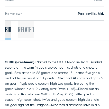
Hometown
Poolesville, Md.
Bio
Related
2008 (Freshman):
Named to the CAA All-Rookie Team...Ranked
second on the team in goals scored, points, shots and shots-on-
goal...Saw action in 22 games and started 15...Netted five goals
and added an assist for 11 points...Attempted 41 shots and got 26
on goal...Registered a season-high two goals, including the
game-winner in a 4-2 victory over Drexel (11/8)...Dished out an
assist in a 4-2 win over William & Mary (11/2)...Attempted a
season-high seven shots twice and got a season-high six shots-
on-goal against the Dragons...Recorded a defensive save in a 5-1