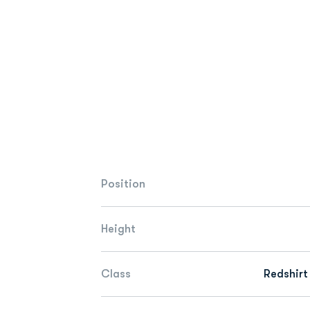
Position
Height
Class
Redshirt