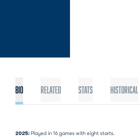
Bio
Related
Stats
Historical
2025:
Played in 16 games with eight starts.