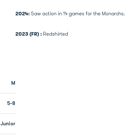
2024:
Saw action in 14 games for the Monarchs.
2023 (FR) :
Redshirted
M
5-8
 Junior