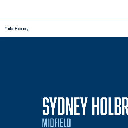
Field Hockey
SYDNEY HOLB
MIDFIELD