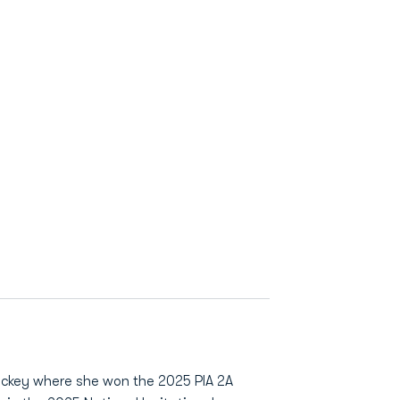
ockey where she won the 2025 PIA 2A