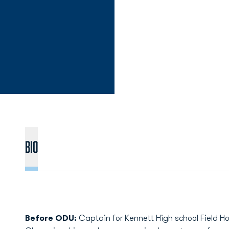
Bio
Before ODU:
Captain for Kennett High school Field H