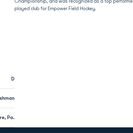
Championship, and was recognized as a top performer i
played club for Empower Field Hockey.
D
eshman
re, Pa.