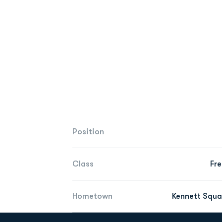
Position
Class
Fr
Hometown
Kennett Squa