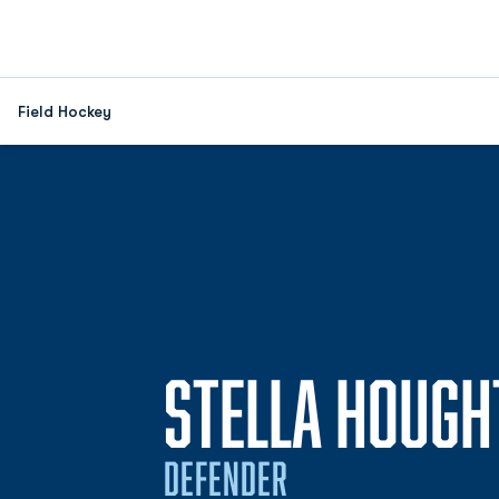
Field Hockey
STELLA HOUGH
DEFENDER