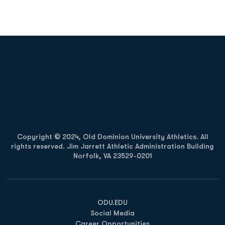
Opens in a new window
Opens in a new
Opens in a new window
Opens in a new
Copyright © 2024, Old Dominion University Athletics. All
rights reserved. Jim Jarrett Athletic Administration Building
Norfolk, VA 23529-0201
Opens in a new window
Opens in a new window
Opens in a new window
ODU.EDU
Social Media
Career Opportunities