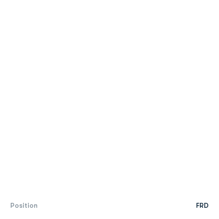
Position
FRD