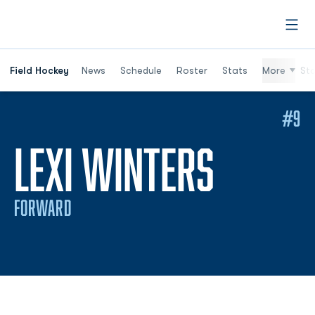
Open
Field Hockey
News
Schedule
Roster
Stats
More
St
#9
SEASO
LEXI WINTERS
FORWARD