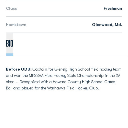
Class
Freshman
Hometown
Glenwood, Md.
Bio
Before ODU:
Captain for Glenelg High School field hockey team
and won the MPSSAA Field Hockey State Championship in the 2A
class … Recognized with a Howard County High School Game
Ball and played for the Warhawks Field Hockey Club.