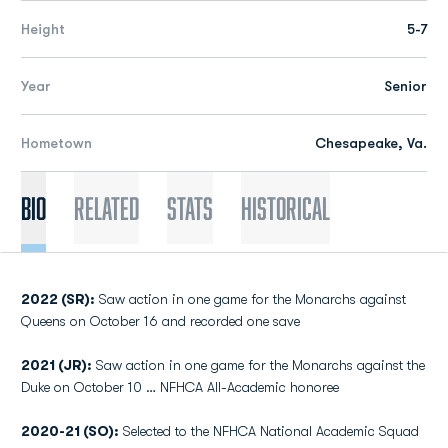
Height
5-7
Year
Senior
Hometown
Chesapeake, Va.
Bio
Related
Stats
Historical
2022 (SR):
Saw action in one game for the Monarchs against
Queens on October 16 and recorded one save
2021 (JR):
Saw action in one game for the Monarchs against the
Duke on October 10 … NFHCA All-Academic honoree
2020-21 (SO):
Selected to the NFHCA National Academic Squad