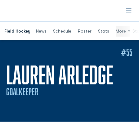
Open
Field Hockey
News
Schedule
Roster
Stats
More
St
#55
SEA
LAUREN ARLEDGE
GOALKEEPER