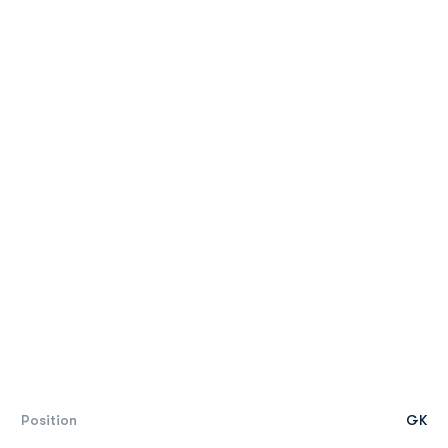
Position
GK