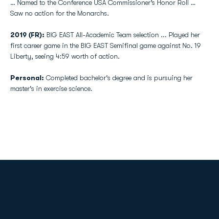
… Named to the Conference USA Commissioner’s Honor Roll …
Saw no action for the Monarchs.
2019 (FR):
BIG EAST All-Academic Team selection ... Played her
first career game in the BIG EAST Semifinal game against No. 19
Liberty, seeing 4:59 worth of action.
Personal:
Completed bachelor's degree and is pursuing her
master's in exercise science.
Opens in a new window
Opens in a new
Opens in a new window
Opens in a new