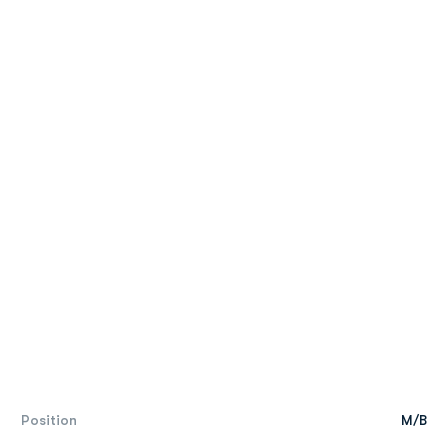
Position
M/B