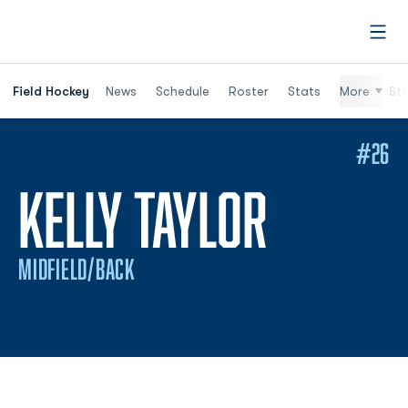
Open
Field Hockey
News
Schedule
Roster
Stats
More
St
#26
SEASON
KELLY TAYLOR
MIDFIELD/BACK