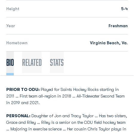
Height
5-4
Year
Freshman
Hometown
Virginia Beach, Va.
Bio
Related
Stats
PRIOR TO ODU:
Played for Saints Hockey Rocks starting in
2011 … First team all-region in 2018 … All-Tidewater Second Team
in 2019 and 2021.
PERSONAL:
Daughter of Jon and Tracy Taylor … Has two sisters,
Grace and Riley … Riley is a senior on the ODU field hockey team
… Majoring in exercise science … Her cousin Chris Taylor plays in