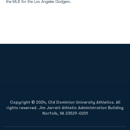
the MLB for the Los Angeles Dodgers.
Opens in a new window
Opens in a new
Opens in a new window
Opens in a new
Copyright © 2024, Old Dominion University Athletics. All
rights reserved. Jim Jarrett Athletic Administration Building
Norfolk, VA 23529-0201
Opens in a new window
Opens in a new window