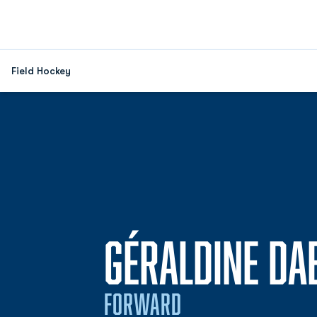
Field Hockey
GÉRALDINE DA
FORWARD