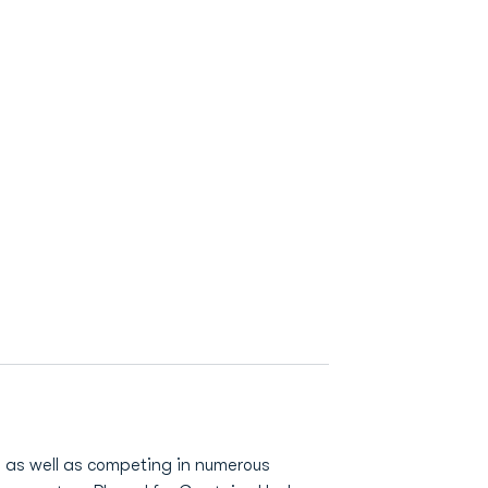
m as well as competing in numerous