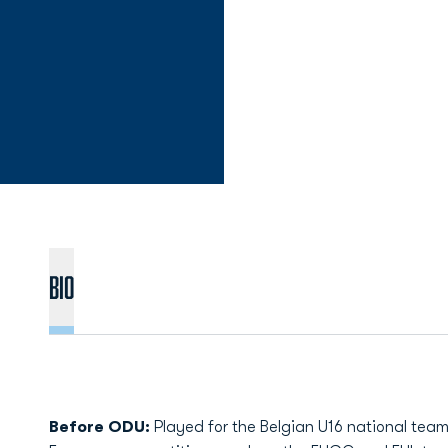
Bio
Before ODU:
Played for the Belgian U16 national tea