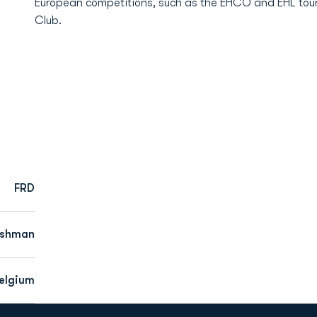
European competitions, such as the EHCO and EHL tou
Club.
FRD
eshman
elgium