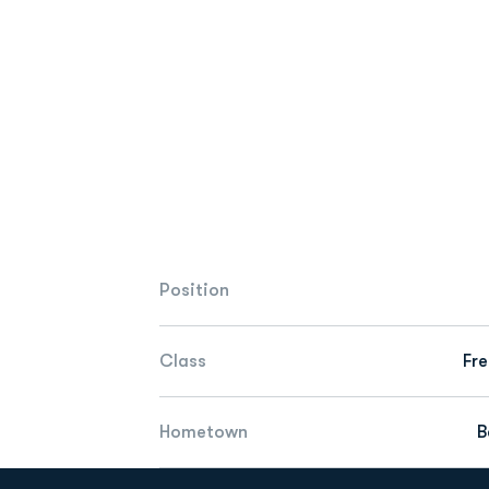
Position
Class
Fr
Hometown
B