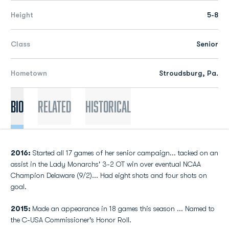
Height
5-8
Class
Senior
Hometown
Stroudsburg, Pa.
Bio
Related
Historical
2016:
Started all 17 games of her senior campaign... tacked on an
assist in the Lady Monarchs' 3-2 OT win over eventual NCAA
Champion Delaware (9/2)... Had eight shots and four shots on
goal.
2015:
Made an appearance in 18 games this season ... Named to
the C-USA Commissioner's Honor Roll.