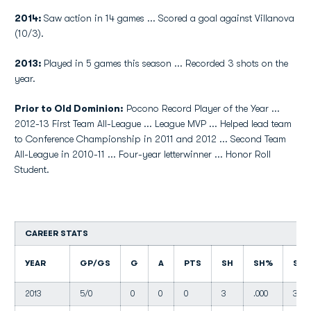
2014:
Saw action in 14 games ... Scored a goal against Villanova
(10/3).
2013:
Played in 5 games this season ... Recorded 3 shots on the
year.
Prior to Old Dominion:
Pocono Record Player of the Year ...
2012-13 First Team All-League ... League MVP ... Helped lead team
to Conference Championship in 2011 and 2012 ... Second Team
All-League in 2010-11 ... Four-year letterwinner ... Honor Roll
Student.
CAREER STATS
YEAR
GP/GS
G
A
PTS
SH
SH%
SO
2013
5/0
0
0
0
3
.000
3