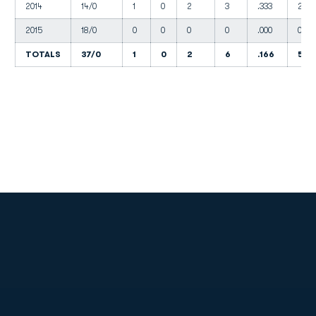
2014
14/0
1
0
2
3
.333
2
2015
18/0
0
0
0
0
.000
0
TOTALS
37/0
1
0
2
6
.166
5
Opens in a new window
Opens in a new
Opens in a new window
Opens in a new