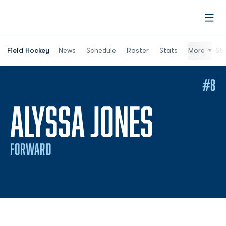
Open
Field Hockey
News
Schedule
Roster
Stats
More
St
#8
SEASO
ALYSSA JONES
FORWARD