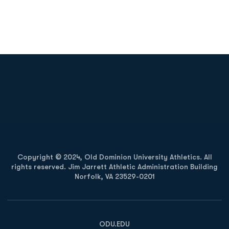
Opens in a new window
Opens in a new
Opens in a new window
Opens in a new
Copyright © 2024, Old Dominion University Athletics. All
rights reserved. Jim Jarrett Athletic Administration Building
Norfolk, VA 23529-0201
Opens in a new window
Opens in a new window
Opens in a new window
ODU.EDU