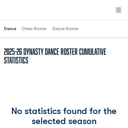
Open
Dance
Cheer Roster
Dance Roster
2025-26 Dynasty Dance Roster Cumulative
Statistics
No statistics found for the
selected season