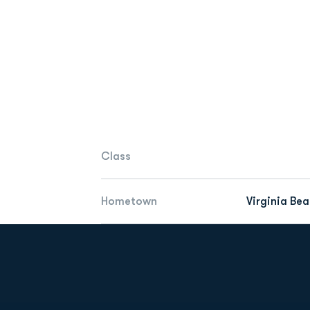
Class
Hometown
Virginia Bea
Opens in a new window