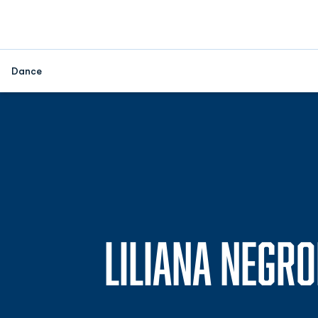
Dance
LILIANA NEGR