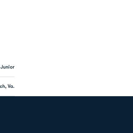
Junior
ch, Va.
Opens in a new window