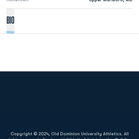
Bio
Opens in a new window
Opens in a new
Opens in a new window
Opens in a new
Copyright © 2024, Old Dominion University Athletics. All