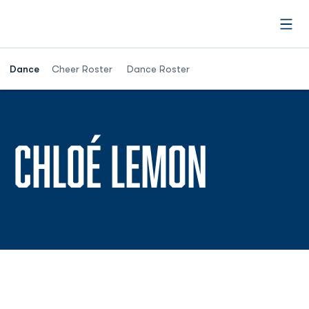
Open
Dance
Cheer Roster
Dance Roster
SEASON
CHLOÉ LEMON