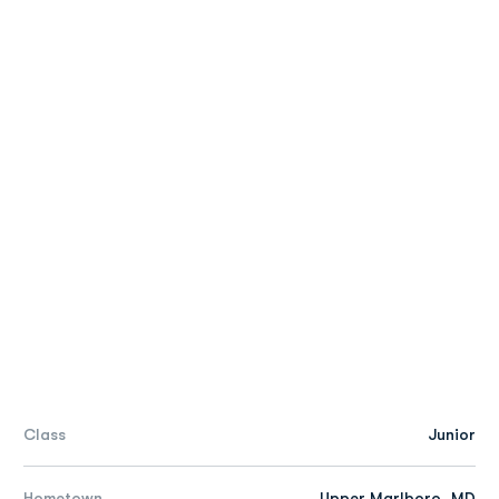
Class
Junior
Hometown
Upper Marlboro, MD