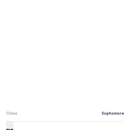
Class
Sophomore