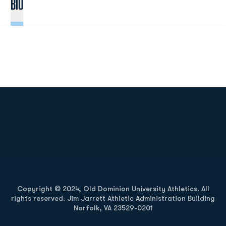
Bio
Opens in a new window
Opens in a new
Opens in a new window
Opens in a new
Copyright © 2024, Old Dominion University Athletics. All
rights reserved. Jim Jarrett Athletic Administration Building
Norfolk, VA 23529-0201
Opens in a new window
Opens in a new window