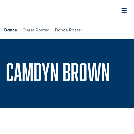
Open
Dance
Cheer Roster
Dance Roster
SEA
CAMDYN BROWN