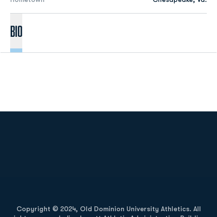
Bio
Opens in a new window
Opens in a new
Opens in a new window
Opens in a new
Copyright © 2024, Old Dominion University Athletics. All