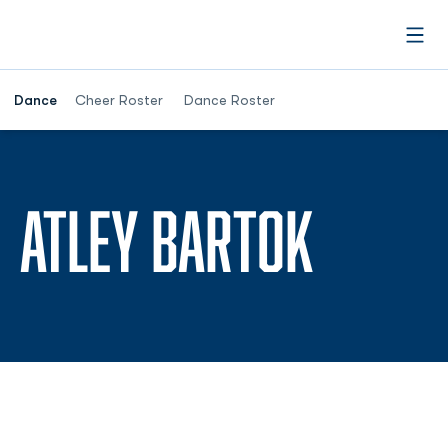
Open
Dance
Cheer Roster
Dance Roster
SEASO
ATLEY BARTOK