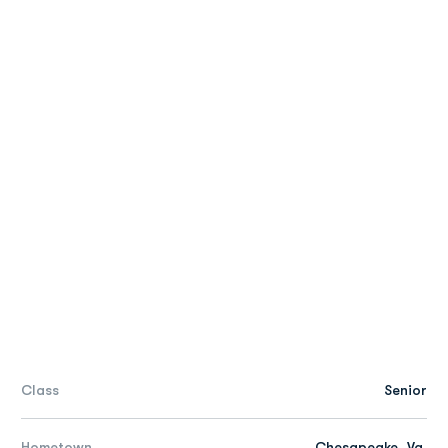
Class
Senior
Hometown
Chesapeake, Va.