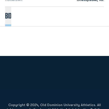
Bio
Opens in a new window
Opens in a new
Opens in a new window
Opens in a new
Copyright © 2024, Old Dominion University Athletics. All