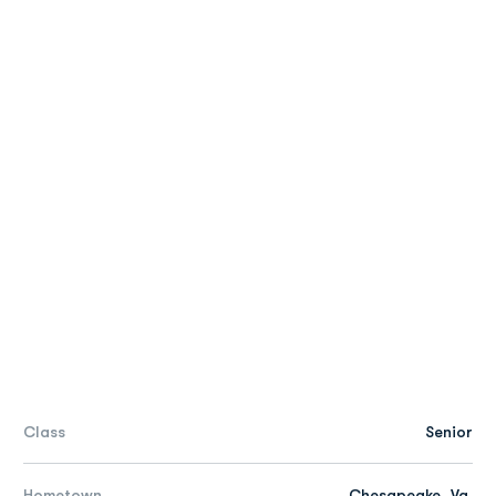
Class
Senior
Hometown
Chesapeake, Va.