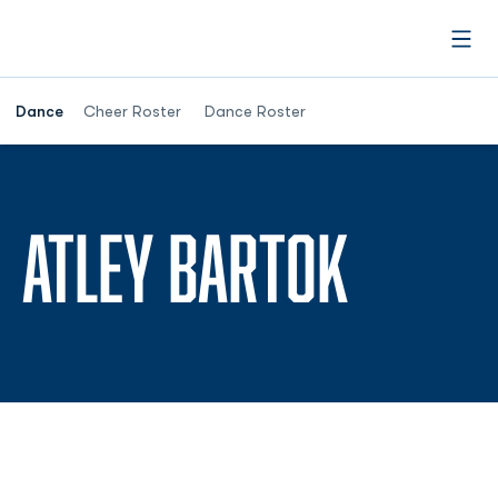
Open
Dance
Cheer Roster
Dance Roster
SEASO
ATLEY BARTOK