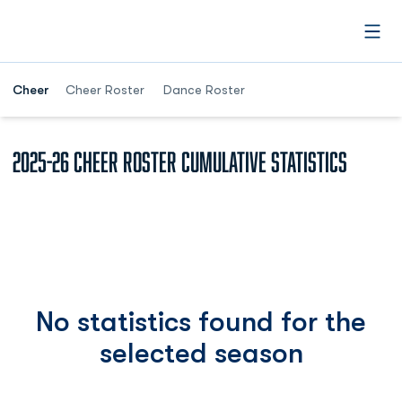
Open
Cheer
Cheer Roster
Dance Roster
2025-26 Cheer roster Cumulative Statistics
No statistics found for the
selected season