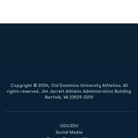
Opens in a new window
Opens in a new
Opens in a new window
Opens in a new
Copyright © 2024, Old Dominion University Athletics. All
rights reserved. Jim Jarrett Athletic Administration Building
Norfolk, VA 23529-0201
Opens in a new window
Opens in a new window
Opens in a new window
ODU.EDU
Social Media