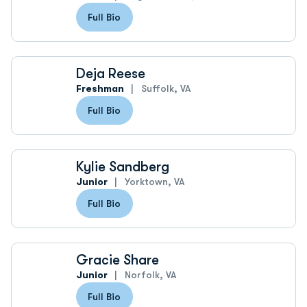
Full Bio
Deja Reese
Freshman
Suffolk, VA
Full Bio
Kylie Sandberg
Junior
Yorktown, VA
Full Bio
Gracie Share
Junior
Norfolk, VA
Full Bio