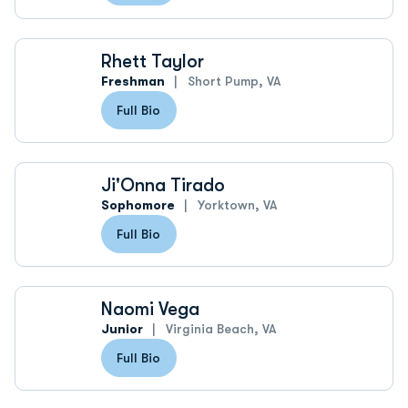
Rhett Taylor
Freshman
Short Pump, VA
Full Bio
Ji'Onna Tirado
Sophomore
Yorktown, VA
Full Bio
Naomi Vega
Junior
Virginia Beach, VA
Full Bio