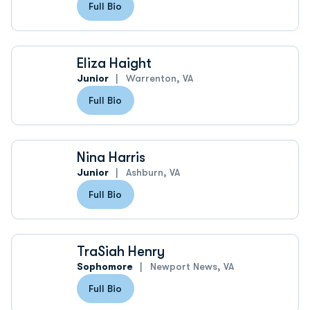
Full Bio
Eliza Haight
Junior
Warrenton, VA
Full Bio
Nina Harris
Junior
Ashburn, VA
Full Bio
TraSiah Henry
Sophomore
Newport News, VA
Full Bio