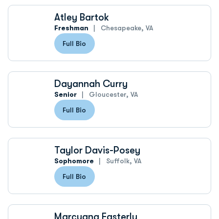
Atley Bartok
Freshman
Chesapeake, VA
Full Bio
Dayannah Curry
Senior
Gloucester, VA
Full Bio
Taylor Davis-Posey
Sophomore
Suffolk, VA
Full Bio
Marcyana Easterly