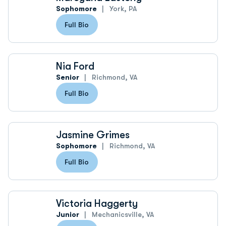
Sophomore
York, PA
Full Bio
Nia Ford
Senior
Richmond, VA
Full Bio
Jasmine Grimes
Sophomore
Richmond, VA
Full Bio
Victoria Haggerty
Junior
Mechanicsville, VA