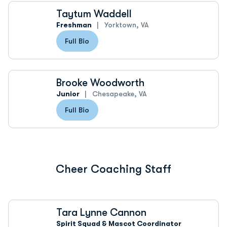
Taytum Waddell
Freshman
Yorktown, VA
Full Bio
Brooke Woodworth
Junior
Chesapeake, VA
Full Bio
Cheer Coaching Staff
Tara Lynne Cannon
Spirit Squad & Mascot Coordinator