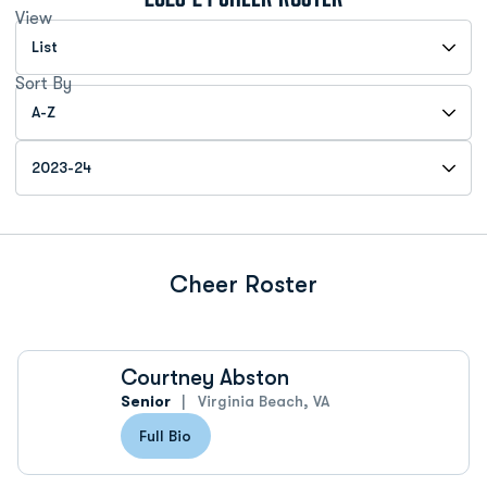
View
Open View Dropdown
Sort By
Open Roster Sort Dropdown
Open Roster Season Dropdown
Cheer Roster
Courtney Abston
Senior
Virginia Beach, VA
Full Bio