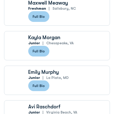
Maxwell Meaway
Freshman
Salisbury, NC
Full Bio
Kayla Morgan
Junior
Chesapeake, VA
Full Bio
Emily Murphy
Junior
La Plata, MD
Full Bio
Avi Raschdorf
Junior
Virginia Beach, VA