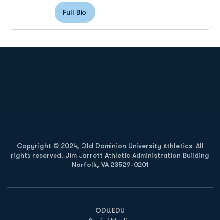
Full Bio
Opens in a new window
Opens in a new
Opens in a new window
Opens in a new
Copyright © 2024, Old Dominion University Athletics. All
rights reserved. Jim Jarrett Athletic Administration Building
Norfolk, VA 23529-0201
Opens in a new window
Opens in a new window
Opens in a new window
ODU.EDU