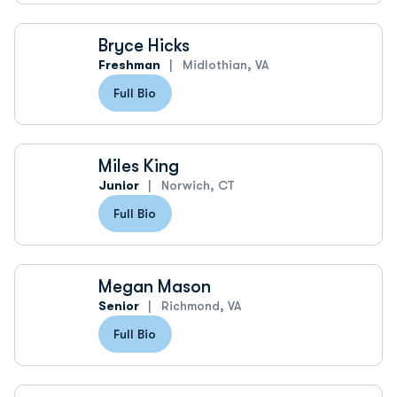
Bryce Hicks
Freshman
Midlothian, VA
Full Bio
Miles King
Junior
Norwich, CT
Full Bio
Megan Mason
Senior
Richmond, VA
Full Bio