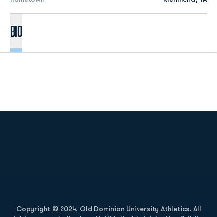
Bio
Opens in a new window
Opens in a new
Opens in a new window
Opens in a new
Copyright © 2024, Old Dominion University Athletics. All