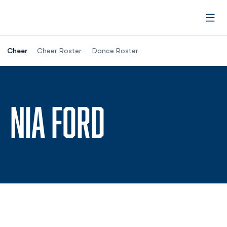
Open
Cheer
Cheer Roster
Dance Roster
SEASON 20
NIA FORD