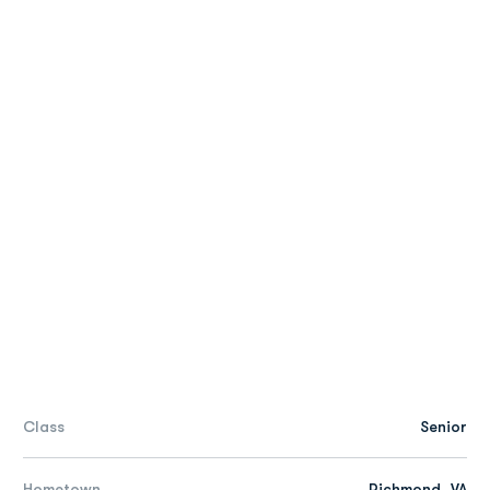
Class
Senior
Hometown
Richmond, VA