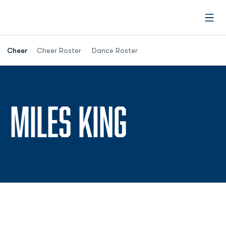
Open
Cheer
Cheer Roster
Dance Roster
SEASON 2
MILES KING