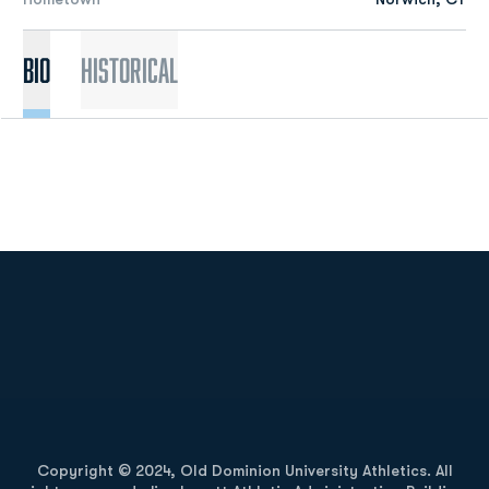
Bio
Historical
Opens in a new window
Opens in a new
Opens in a new window
Opens in a new
Copyright © 2024, Old Dominion University Athletics. All