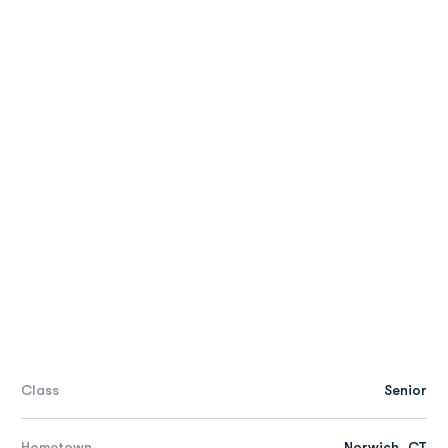
Class
Senior
Hometown
Norwich, CT