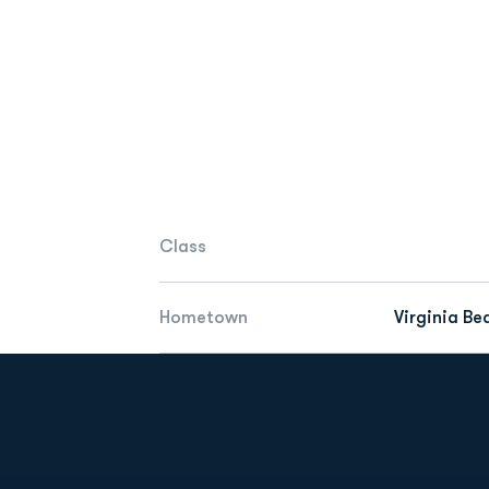
Class
Hometown
Virginia Be
Opens in a new window