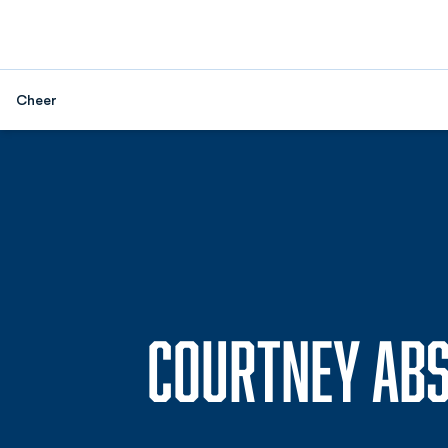
Cheer
COURTNEY AB