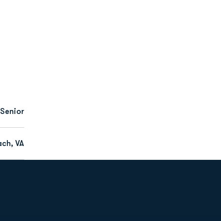
Senior
ach, VA
Opens in a new window