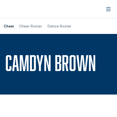
Open
Cheer
Cheer Roster
Dance Roster
SEA
CAMDYN BROWN