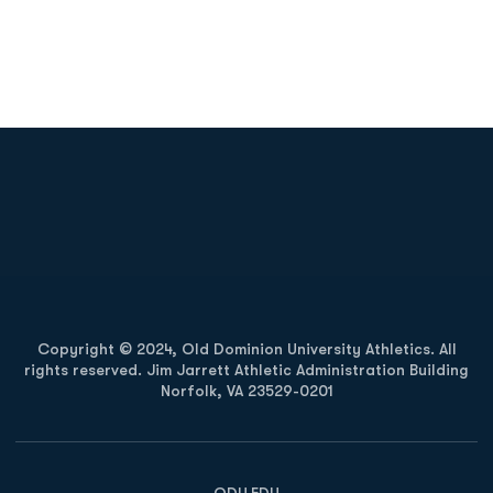
Opens in a new window
Opens in a new
Opens in a new window
Opens in a new
Copyright © 2024, Old Dominion University Athletics. All
rights reserved. Jim Jarrett Athletic Administration Building
Norfolk, VA 23529-0201
Opens in a new window
Opens in a new window
Opens in a new window
ODU.EDU