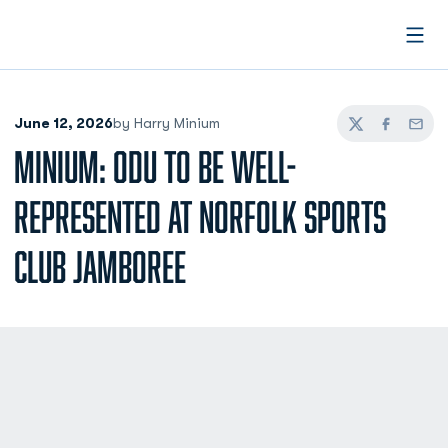
Open
June 12, 2026
by Harry Minium
Twitter
Facebook
Email
MINIUM: ODU TO BE WELL-
REPRESENTED AT NORFOLK SPORTS
CLUB JAMBOREE