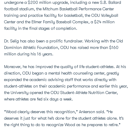
undergone a $200 million upgrade, including a new S.B. Ballard
football stadium, the Mitchum Basketball Performance Center
training and practice facility for basketball, the ODU Volleyball
Center and the Ellmer Family Baseball Complex, a $24 million
facility in the final stages of completion.
Dr. Selig has also been a prolific fundraiser. Working with the Old
Dominion Athletic Foundation, ODU has raised more than $160
million during his 16 years.
Moreover, he has improved the quality of life student-athletes. At his
direction, ODU began a mental health counseling center, greatly
expanded the academic advising staff that works directly with
student-athletes on their academic performance and earlier this year,
the University opened the ODU Student-Athlete Nutrition Center,
where athletes are fed six days a week.
“Wood clearly deserves this recognition,” Ankerson said. “He
deserves it just for what he’s done for the student athletes alone. It’s
the right thing to do to recognize Wood as he prepares to retire.”