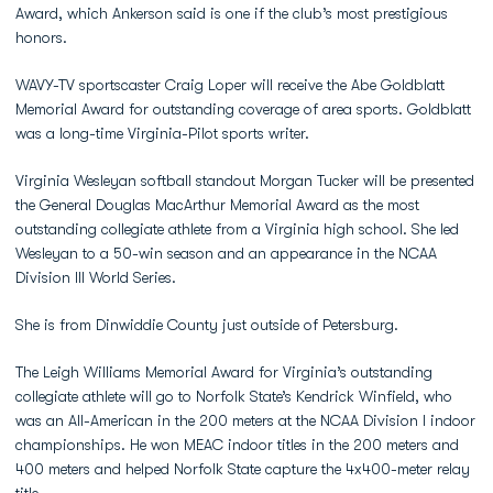
Award, which Ankerson said is one if the club’s most prestigious
honors.
WAVY-TV sportscaster Craig Loper will receive the Abe Goldblatt
Memorial Award for outstanding coverage of area sports. Goldblatt
was a long-time Virginia-Pilot sports writer.
Virginia Wesleyan softball standout Morgan Tucker will be presented
the General Douglas MacArthur Memorial Award as the most
outstanding collegiate athlete from a Virginia high school. She led
Wesleyan to a 50-win season and an appearance in the NCAA
Division III World Series.
She is from Dinwiddie County just outside of Petersburg.
The Leigh Williams Memorial Award for Virginia’s outstanding
collegiate athlete will go to Norfolk State’s Kendrick Winfield, who
was an All-American in the 200 meters at the NCAA Division I indoor
championships. He won MEAC indoor titles in the 200 meters and
400 meters and helped Norfolk State capture the 4x400-meter relay