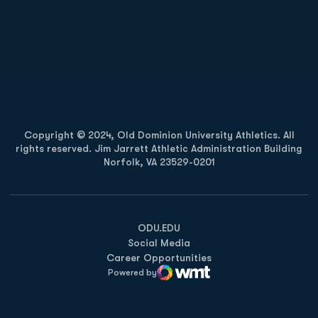
Opens in a new window
Opens in a new
Opens in a new window
Opens in a new
Copyright © 2024, Old Dominion University Athletics. All
rights reserved. Jim Jarrett Athletic Administration Building
Norfolk, VA 23529-0201
Opens in a new window
Opens in a new window
Opens in a new window
ODU.EDU
Social Media
Career Opportunities
Powered by
WMT Digital
Opens in a new window