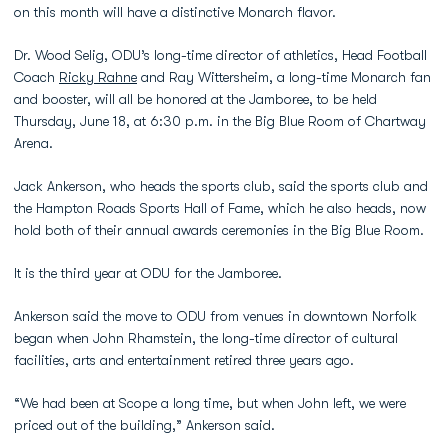
on this month will have a distinctive Monarch flavor.
Dr. Wood Selig, ODU’s long-time director of athletics, Head Football
Coach
Ricky Rahne
and Ray Wittersheim, a long-time Monarch fan
and booster, will all be honored at the Jamboree, to be held
Thursday, June 18, at 6:30 p.m. in the Big Blue Room of Chartway
Arena.
Jack Ankerson, who heads the sports club, said the sports club and
the Hampton Roads Sports Hall of Fame, which he also heads, now
hold both of their annual awards ceremonies in the Big Blue Room.
It is the third year at ODU for the Jamboree.
Ankerson said the move to ODU from venues in downtown Norfolk
began when John Rhamstein, the long-time director of cultural
facilities, arts and entertainment retired three years ago.
“We had been at Scope a long time, but when John left, we were
priced out of the building,” Ankerson said.