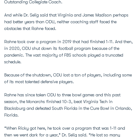
Outstanding Collegiate Coach.
And while Dr. Selig said that Virginia and James Madison perhaps
had better years than ODU, neither coaching staff faced the
obstacles that Rahne faced.
Rahne took over a program in 2019 that had finished 1-11. And then,
in 2020, ODU shut down its football program because of the
pandemic. The vast majority of FBS schools played a truncated
schedule.
Because of the shutdown, ODU lost a ton of players, including some
of its most talented defensive players.
Rahne has since taken ODU to three bowl games and this past
season, the Monarchs finished 10-3, beat Virginia Tech in
Blacksburg and defeated South Florida in the Cure Bowl in Orlando,
Florida.
“When Ricky got here, he took over a program that was 1-11 and
then we went dark for a year,” Dr. Selig said. “He lost so many