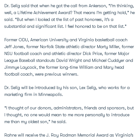
Dr. Selig said that when he got the call from Ankerson, “I’m thinking,
well, a Lifetime Achievement Award? That means I’m getting hold,” he
said. “But when I looked at the list of past honorees, it’s a
substantial and significant list. I feel honored to be on that list.”
Former ODU, American University and Virginia basketball coach
Jeff Jones, former Norfolk State athletic director Marty Miller, former
NSU football coach and athletic director Dick Price, former Major
League Baseball standouts David Wright and Michael Cuddyer and
Jimmye Laycock, the former long-time William and Mary head
football coach, were previous winners.
Dr. Selig will be introduced by his son, Lex Selig, who works for a
marketing firm in Minneapolis.
“I thought of our donors, administrators, friends and sponsors, but
I thought, no one would mean to me more personally to introduce
me than my oldest son,” he said.
Rahne will receive the J. Roy Rodman Memorial Award as Virginia’s