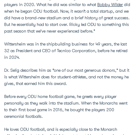
players in 2020. What he did was similar to what
Bobby Wilder
did
when he began ODU football. Now, it wasn’t a total startup, and we
did have a brand-new stadium and a brief history of great success.
But he essentially had to start over. Ricky led ODU to something this
past season that we’ve never experienced before.”
Wittersheim was in the shipbuilding business for 49 years, the last
32 as President and CEO of Tecnico Corporation, before he retired
in 2024.
Dr. Selig describes him as “one of our most generous donors,” but it
is what Wittersheim does for student-athletes, and not the money he
gives, that earned him this award.
Before every ODU home football game, he greets every player
personally as they walk into the stadium. When the Monarchs went
to their first bowl game in 2016, he bought the players 200
ceremonial footballs.
He loves ODU football, and is especially close to the Monarch