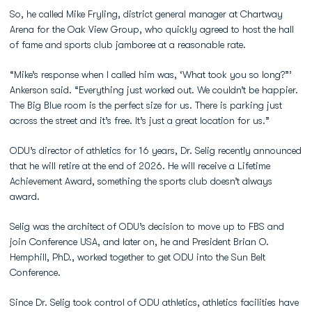
So, he called Mike Fryling, district general manager at Chartway
Arena for the Oak View Group, who quickly agreed to host the hall
of fame and sports club jamboree at a reasonable rate.
“Mike’s response when I called him was, ‘What took you so long?”’
Ankerson said. “Everything just worked out. We couldn’t be happier.
The Big Blue room is the perfect size for us. There is parking just
across the street and it’s free. It’s just a great location for us.”
ODU’s director of athletics for 16 years, Dr. Selig recently announced
that he will retire at the end of 2026. He will receive a Lifetime
Achievement Award, something the sports club doesn’t always
award.
Selig was the architect of ODU’s decision to move up to FBS and
join Conference USA, and later on, he and President Brian O.
Hemphill, PhD., worked together to get ODU into the Sun Belt
Conference.
Since Dr. Selig took control of ODU athletics, athletics facilities have