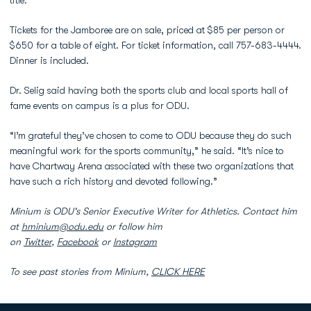
title.
Tickets for the Jamboree are on sale, priced at $85 per person or
$650 for a table of eight. For ticket information, call 757-683-4444.
Dinner is included.
Dr. Selig said having both the sports club and local sports hall of
fame events on campus is a plus for ODU.
“I’m grateful they’ve chosen to come to ODU because they do such
meaningful work for the sports community,” he said. “It’s nice to
have Chartway Arena associated with these two organizations that
have such a rich history and devoted following.”
Minium is ODU's Senior Executive Writer for Athletics. Contact him
at
hminium@odu.edu
or follow him
on
Twitter
,
Facebook
or
Instagram
To see past stories from Minium,
CLICK HERE