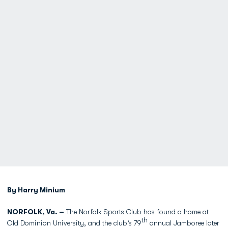
By Harry Minium
NORFOLK, Va. –
The Norfolk Sports Club has found a home at
th
Old Dominion University, and the club’s 79
annual Jamboree later