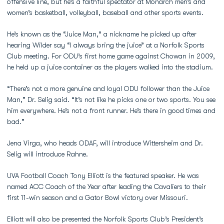
offensive line, but he’s a faithful spectator at Monarch men’s and
women’s basketball, volleyball, baseball and other sports events.
He’s known as the “Juice Man,” a nickname he picked up after
hearing Wilder say “I always bring the juice” at a Norfolk Sports
Club meeting. For ODU’s first home game against Chowan in 2009,
he held up a juice container as the players walked into the stadium.
“There’s not a more genuine and loyal ODU follower than the Juice
Man,” Dr. Selig said. “It’s not like he picks one or two sports. You see
him everywhere. He’s not a front runner. He’s there in good times and
bad.”
Jena Virga, who heads ODAF, will introduce Wittersheim and Dr.
Selig will introduce Rahne.
UVA Football Coach Tony Elliott is the featured speaker. He was
named ACC Coach of the Year after leading the Cavaliers to their
first 11-win season and a Gator Bowl victory over Missouri.
Elliott will also be presented the Norfolk Sports Club’s President’s