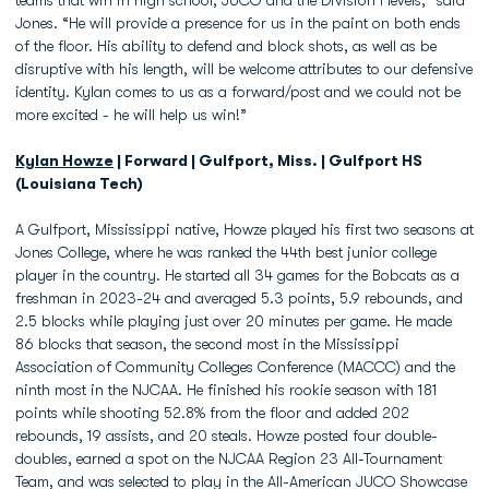
teams that win in high school, JUCO and the Division I levels,” said
Jones. “He will provide a presence for us in the paint on both ends
of the floor. His ability to defend and block shots, as well as be
disruptive with his length, will be welcome attributes to our defensive
identity. Kylan comes to us as a forward/post and we could not be
more excited - he will help us win!”
Kylan Howze
| Forward | Gulfport, Miss. | Gulfport HS
(Louisiana Tech)
A Gulfport, Mississippi native, Howze played his first two seasons at
Jones College, where he was ranked the 44th best junior college
player in the country. He started all 34 games for the Bobcats as a
freshman in 2023-24 and averaged 5.3 points, 5.9 rebounds, and
2.5 blocks while playing just over 20 minutes per game. He made
86 blocks that season, the second most in the Mississippi
Association of Community Colleges Conference (MACCC) and the
ninth most in the NJCAA. He finished his rookie season with 181
points while shooting 52.8% from the floor and added 202
rebounds, 19 assists, and 20 steals. Howze posted four double-
doubles, earned a spot on the NJCAA Region 23 All-Tournament
Team, and was selected to play in the All-American JUCO Showcase