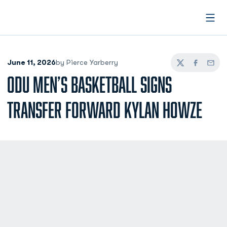
Open
June 11, 2026
by Pierce Yarberry
Twitter
Facebook
Email
ODU MEN’S BASKETBALL SIGNS
TRANSFER FORWARD KYLAN HOWZE