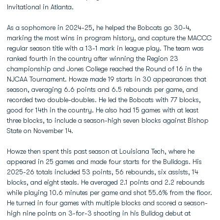
Invitational in Atlanta.
As a sophomore in 2024-25, he helped the Bobcats go 30-4,
marking the most wins in program history, and capture the MACCC
regular season title with a 13-1 mark in league play. The team was
ranked fourth in the country after winning the Region 23
championship and Jones College reached the Round of 16 in the
NJCAA Tournament. Howze made 19 starts in 30 appearances that
season, averaging 6.6 points and 6.5 rebounds per game, and
recorded two double-doubles. He led the Bobcats with 77 blocks,
good for 14th in the country. He also had 15 games with at least
three blocks, to include a season-high seven blocks against Bishop
State on November 14.
Howze then spent this past season at Louisiana Tech, where he
appeared in 25 games and made four starts for the Bulldogs. His
2025-26 totals included 53 points, 56 rebounds, six assists, 14
blocks, and eight steals. He averaged 2.1 points and 2.2 rebounds
while playing 10.6 minutes per game and shot 55.6% from the floor.
He turned in four games with multiple blocks and scored a season-
high nine points on 3-for-3 shooting in his Bulldog debut at