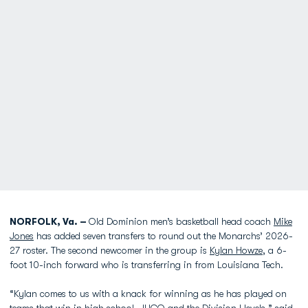
NORFOLK, Va. –
Old Dominion men’s basketball head coach
Mike
Jones
has added seven transfers to round out the Monarchs’ 2026-
27 roster. The second newcomer in the group is
Kylan Howze
, a 6-
foot 10-inch forward who is transferring in from Louisiana Tech.
“Kylan comes to us with a knack for winning as he has played on