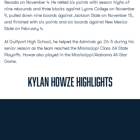
Nevada on November 4. He netted six points with season highs of
nine rebounds and three blocks against Lyons College on November
9, pulled down nine boards against Jackson State on November 15,
and finished with six points and six boards against New Mexico
State on February 4.
At Gulfport High School, he helped the Admirals go 26-5 during his
senior season as the team reached the Mississippi Class 6A State
Playoffs. Howze also played in the Mississippi/Alabama All-Star
Game.
KYLAN HOWZE HIGHLIGHTS
Opens in a new window
Opens in a new
Opens in a new window
Opens in a new