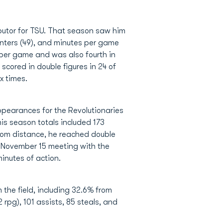
butor for TSU. That season saw him
inters (49), and minutes per game
s per game and was also fourth in
scored in double figures in 24 of
x times.
pearances for the Revolutionaries
s season totals included 173
 from distance, he reached double
he November 15 meeting with the
minutes of action.
 the field, including 32.6% from
 rpg), 101 assists, 85 steals, and