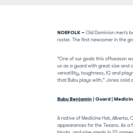
NORFOLK –
Old Dominion men’s b
roster. The first newcomer in the g
“One of our goals this offseason was
us as a guard with great size and a 
versatility, toughness, IQ and play
that Bubu plays with,” Jones said 
Bubu Benjamin
| Guard | Medici
A native of Medicine Hat, Alberta,
appearances for the Texans. As a fr
blocks, and nine steals in 22 game