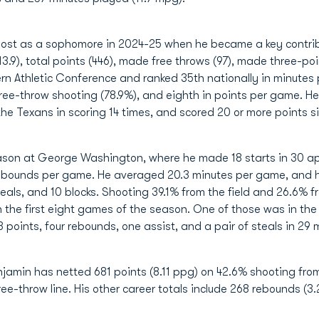
boost as a sophomore in 2024-25 when he became a key contri
3.9), total points (446), made free throws (97), made three-po
stern Athletic Conference and ranked 35th nationally in minute
free-throw shooting (78.9%), and eighth in points per game. He 
he Texans in scoring 14 times, and scored 20 or more points si
eason at George Washington, where he made 18 starts in 30 ap
ebounds per game. He averaged 20.3 minutes per game, and hi
teals, and 10 blocks. Shooting 39.1% from the field and 26.6%
 in the first eight games of the season. One of those was in t
 points, four rebounds, one assist, and a pair of steals in 29 
njamin has netted 681 points (8.11 ppg) on 42.6% shooting from
e-throw line. His other career totals include 268 rebounds (3.2