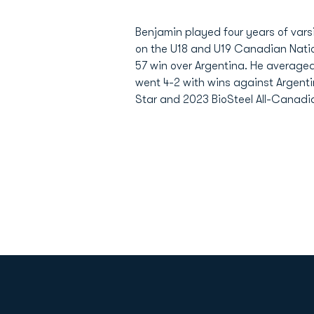
Benjamin played four years of vars
on the U18 and U19 Canadian Nati
57 win over Argentina. He average
went 4-2 with wins against Argentin
Star and 2023 BioSteel All-Canadian
Opens in a new window