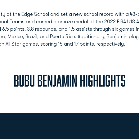
ity at the Edge School and set a new school record with a 43
onal Teams and earned a bronze medal at the 2022 FIBA U18 
d 6.5 points, 3.8 rebounds, and 1.5 assists through six game
a, Mexico, Brazil, and Puerto Rico. Additionally, Benjamin pla
 All Star games, scoring 15 and 17 points, respectively.
BUBU BENJAMIN HIGHLIGHTS
Opens in a new window