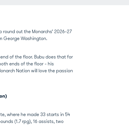
o round out the Monarchs’ 2026-27
rom George Washington.
end of the floor. Bubu does that for
oth ends of the floor - his
Monarch Nation will love the passion
on)
ate, where he made 33 starts in 54
unds (1.7 rpg), 16 assists, two