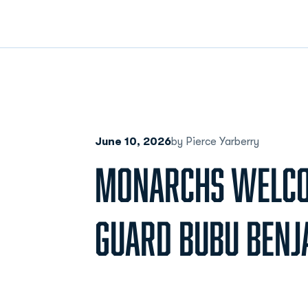
June 10, 2026
by Pierce Yarberry
MONARCHS WELCO
GUARD BUBU BENJ