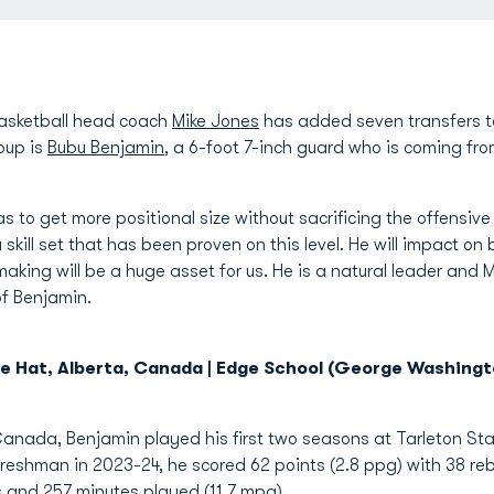
asketball head coach
Mike Jones
has added seven transfers t
roup is
Bubu Benjamin
, a 6-foot 7-inch guard who is coming f
 to get more positional size without sacrificing the offensive 
skill set that has been proven on this level. He will impact on b
making will be a huge asset for us. He is a natural leader and 
of Benjamin.
ne Hat, Alberta, Canada | Edge School (George Washingt
 Canada, Benjamin played his first two seasons at Tarleton St
eshman in 2023-24, he scored 62 points (2.8 ppg) with 38 rebo
s and 257 minutes played (11.7 mpg).