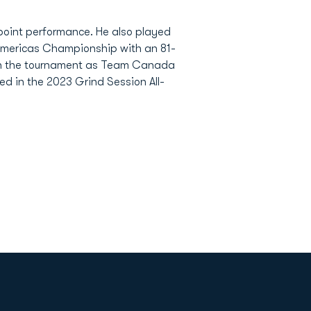
-point performance. He also played
Americas Championship with an 81-
s in the tournament as Team Canada
yed in the 2023 Grind Session All-
Opens in a new window
Op