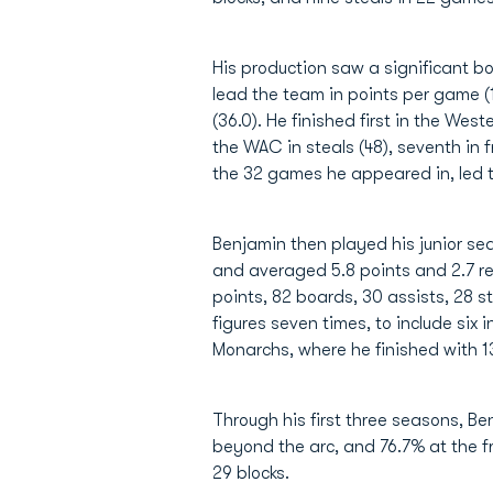
His production saw a significant 
lead the team in points per game (1
(36.0). He finished first in the We
the WAC in steals (48), seventh in 
the 32 games he appeared in, led t
Benjamin then played his junior s
and averaged 5.8 points and 2.7 r
points, 82 boards, 30 assists, 28 s
figures seven times, to include six
Monarchs, where he finished with 13
Through his first three seasons, Be
beyond the arc, and 76.7% at the fre
29 blocks.