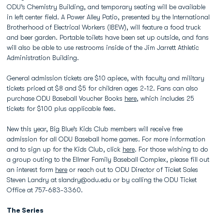
ODU’s Chemistry Building, and temporary seating will be available
in left center field. A Power Alley Patio, presented by the International
Brotherhood of Electrical Workers (IBEW), will feature a food truck
and beer garden. Portable toilets have been set up outside, and fans
will also be able to use restrooms inside of the Jim Jarrett Athletic
Administration Building.
General admission tickets are $10 apiece, with faculty and military
tickets priced at $8 and $5 for children ages 2-12. Fans can also
purchase ODU Baseball Voucher Books
here
, which includes 25
tickets for $100 plus applicable fees.
New this year, Big Blue’s Kids Club members will receive free
admission for all ODU Baseball home games. For more information
and to sign up for the Kids Club, click
here
. For those wishing to do
a group outing to the Ellmer Family Baseball Complex, please fill out
an interest form
here
or reach out to ODU Director of Ticket Sales
Steven Landry at slandry@odu.edu or by calling the ODU Ticket
Office at 757-683-3360.
The Series