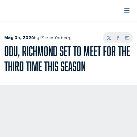
Open
May 04, 2026
by Pierce Yarberry
Twitter
Facebook
Email
ODU, RICHMOND SET TO MEET FOR THE
THIRD TIME THIS SEASON