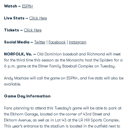
Watch –
ESPN+
Live Stats –
Click Here
Tickets –
Click Here
Social Media –
Twitter
|
Facebook
|
Instagram
NORFOLK, Va. –
Old Dominion baseball and Richmond will meet
for the third time this season as the Monarchs host the Spiders for a
6 p.m. game at the Ellmer Family Baseball Complex on Tuesday.
Andy Mashaw will call the game on ESPN+, and live stats will also be
available.
Game Day Information
Fans planning to attend this Tuesday’s game will be able to park at
the Elkhorn Garage, located on the corner of 43rd Street and
Elkhorn Avenue, as well as in Lot 43 at the LR Hill Sports Complex.
This year’s entrance to the stadium is located in the outfield next to