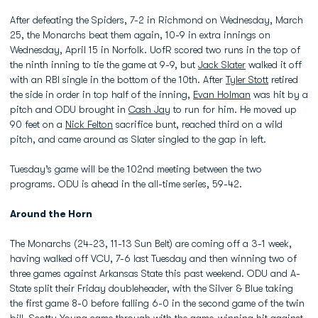
After defeating the Spiders, 7-2 in Richmond on Wednesday, March
25, the Monarchs beat them again, 10-9 in extra innings on
Wednesday, April 15 in Norfolk. UofR scored two runs in the top of
the ninth inning to tie the game at 9-9, but
Jack Slater
walked it off
with an RBI single in the bottom of the 10th. After
Tyler Stott
retired
the side in order in top half of the inning,
Evan Holman
was hit by a
pitch and ODU brought in
Cash Jay
to run for him. He moved up
90 feet on a
Nick Felton
sacrifice bunt, reached third on a wild
pitch, and came around as Slater singled to the gap in left.
Tuesday’s game will be the 102nd meeting between the two
programs. ODU is ahead in the all-time series, 59-42.
Around the Horn
The Monarchs (24-23, 11-13 Sun Belt) are coming off a 3-1 week,
having walked off VCU, 7-6 last Tuesday and then winning two of
three games against Arkansas State this past weekend. ODU and A-
State split their Friday doubleheader, with the Silver & Blue taking
the first game 8-0 before falling 6-0 in the second game of the twin