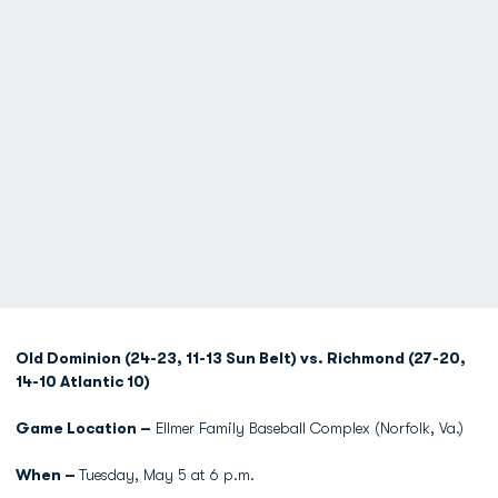
Old Dominion (24-23, 11-13 Sun Belt) vs. Richmond (27-20,
14-10 Atlantic 10)
Game Location –
Ellmer Family Baseball Complex (Norfolk, Va.)
When –
Tuesday, May 5 at 6 p.m.