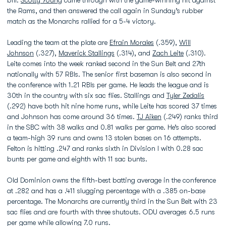
bill.
Scotty Young
came through with the game-winning hit against
the Rams, and then answered the call again in Sunday’s rubber
match as the Monarchs rallied for a 5-4 victory.
Leading the team at the plate are
Efrain Morales
(.359),
Will
Johnson
(.327),
Maverick Stallings
(.314), and
Zach Leite
(.310).
Leite comes into the week ranked second in the Sun Belt and 27th
nationally with 57 RBIs. The senior first baseman is also second in
the conference with 1.21 RBIs per game. He leads the league and is
30th in the country with six sac flies. Stallings and
Tyler Zedalis
(.292) have both hit nine home runs, while Leite has scored 37 times
and Johnson has come around 36 times.
TJ Aiken
(.249) ranks third
in the SBC with 38 walks and 0.81 walks per game. He’s also scored
a team-high 39 runs and owns 13 stolen bases on 16 attempts.
Felton is hitting .247 and ranks sixth in Division I with 0.28 sac
bunts per game and eighth with 11 sac bunts.
Old Dominion owns the fifth-best batting average in the conference
at .282 and has a .411 slugging percentage with a .385 on-base
percentage. The Monarchs are currently third in the Sun Belt with 23
sac flies and are fourth with three shutouts. ODU averages 6.5 runs
per game while allowing 7.0 runs.