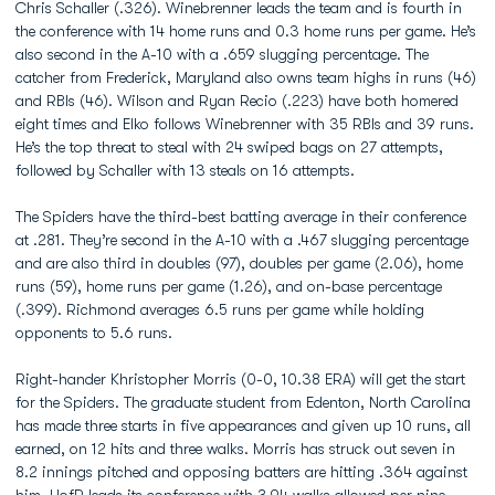
Chris Schaller (.326). Winebrenner leads the team and is fourth in
the conference with 14 home runs and 0.3 home runs per game. He’s
also second in the A-10 with a .659 slugging percentage. The
catcher from Frederick, Maryland also owns team highs in runs (46)
and RBIs (46). Wilson and Ryan Recio (.223) have both homered
eight times and Elko follows Winebrenner with 35 RBIs and 39 runs.
He’s the top threat to steal with 24 swiped bags on 27 attempts,
followed by Schaller with 13 steals on 16 attempts.
The Spiders have the third-best batting average in their conference
at .281. They’re second in the A-10 with a .467 slugging percentage
and are also third in doubles (97), doubles per game (2.06), home
runs (59), home runs per game (1.26), and on-base percentage
(.399). Richmond averages 6.5 runs per game while holding
opponents to 5.6 runs.
Right-hander Khristopher Morris (0-0, 10.38 ERA) will get the start
for the Spiders. The graduate student from Edenton, North Carolina
has made three starts in five appearances and given up 10 runs, all
earned, on 12 hits and three walks. Morris has struck out seven in
8.2 innings pitched and opposing batters are hitting .364 against