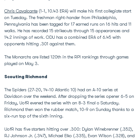
Chris Cavalcante
(1-1, 10.43 ERA) will make his first collegiate start
on Tuesday. The freshman right-hander from Philadelphia,
Pennsylvania has been tagged for 17 earned runs on 16 hits and 11
walks. He has recorded 15 strikeouts through 15 appearances and
14.2 innings of work. ODU has a combined ERA of 6.45 with
opponents hitting .301 against them.
The Monarchs are listed 120th in the RPI rankings through games
played on May 3.
Scouting Richmond
The Spiders (27-20, 14-10 Atlantic 10) had an A-10 series at
Davidson over the weekend. After dropping the series opener 6-5 on
Friday, UofR evened the series with an 8-3 final o Saturday.
Richmond then won the rubber match, 10-9 on Sunday thanks to a
six-run top of the sixth inning.
UofR has five starters hitting over .300: Dylan Winebrenner (.352),
RJ Johnson Jr. (.347), Michael Elko (.335), Evan Wilson (.328), and