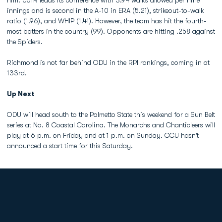
him. UofR leads its conference with 3.94 walks allowed per nine
innings and is second in the A-10 in ERA (5.21), strikeout-to-walk
ratio (1.96), and WHIP (1.41). However, the team has hit the fourth-
most batters in the country (99). Opponents are hitting .258 against
the Spiders.
Richmond is not far behind ODU in the RPI rankings, coming in at
133rd.
Up Next
ODU will head south to the Palmetto State this weekend for a Sun Belt
series at No. 8 Coastal Carolina. The Monarchs and Chanticleers will
play at 6 p.m. on Friday and at 1 p.m. on Sunday. CCU hasn’t
announced a start time for this Saturday.
Opens in a new window
Opens in a new
Opens in a new window
Opens in a new