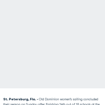
St. Petersburg, Fla. -
Old Dominion women’s sailing concluded
their season on Sunday after finishing 14th out of 18 schools at the