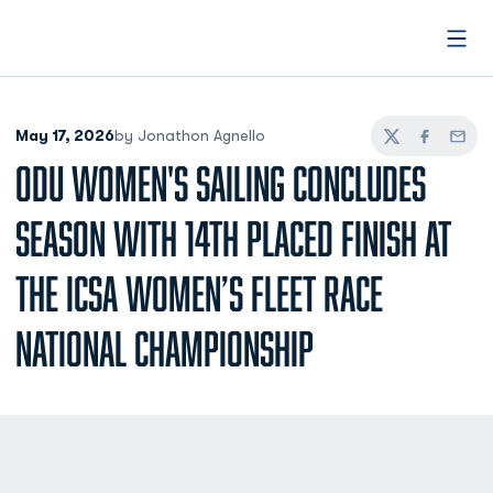
Open
May 17, 2026
by Jonathon Agnello
Twitter
Facebook
Email
ODU WOMEN'S SAILING CONCLUDES
SEASON WITH 14TH PLACED FINISH AT
THE ICSA WOMEN’S FLEET RACE
NATIONAL CHAMPIONSHIP