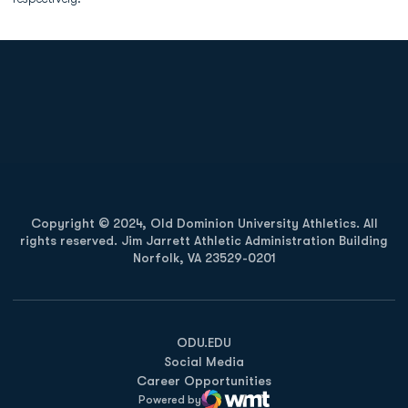
Opens in a new window
Opens in a new
Opens in a new window
Opens in a new
Copyright © 2024, Old Dominion University Athletics. All
rights reserved. Jim Jarrett Athletic Administration Building
Norfolk, VA 23529-0201
Opens in a new window
Opens in a new window
Opens in a new window
ODU.EDU
Social Media
Career Opportunities
Powered by
WMT Digital
Opens in a new window