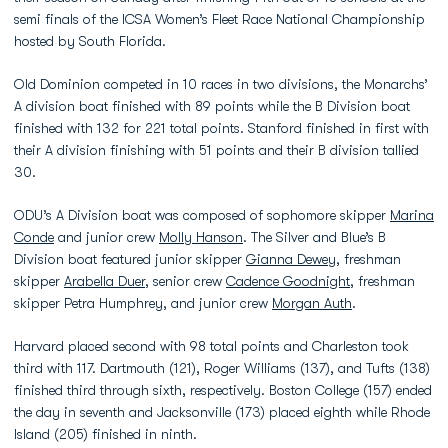
semi finals of the ICSA Women’s Fleet Race National Championship
hosted by South Florida.
Old Dominion competed in 10 races in two divisions, the Monarchs’
A division boat finished with 89 points while the B Division boat
finished with 132 for 221 total points. Stanford finished in first with
their A division finishing with 51 points and their B division tallied
30.
ODU’s A Division boat was composed of sophomore skipper
Marina
Conde
and junior crew
Molly Hanson
. The Silver and Blue’s B
Division boat featured junior skipper
Gianna Dewey
, freshman
skipper
Arabella Duer
, senior crew
Cadence Goodnight
, freshman
skipper Petra Humphrey, and junior crew
Morgan Auth
.
Harvard placed second with 98 total points and Charleston took
third with 117. Dartmouth (121), Roger Williams (137), and Tufts (138)
finished third through sixth, respectively. Boston College (157) ended
the day in seventh and Jacksonville (173) placed eighth while Rhode
Island (205) finished in ninth.