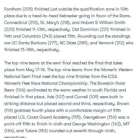
Fordham (205) finished just outside the qualification zone in 10th
place due to a head-to-head tiebreaker going in favor of the Rams.
Connecticut (210), St. Mary’s (218), and Hobart & William Smith
(220) finished 11-13th, respectively. Old Dominion (221) finished in
14th and Columbia (243) placed 15th. Rounding out the standings
are UC Santa Barbara (277), NC State (289), and Vermont (312) who
finished 15-18th, respectively.
The top nine teams at the semi final reached the final that takes
place from May 17-18. The top nine teams from the Women’s Western
National Semi Final meet the top nine finishes from the ICSA
Women’s Fleet Race National Championship. The Bowdoin Polar
Bears (106) acclimated to the warm weather in south Florida and
finished in first place. Yale (107) and Cornell (109) were both in
striking distance but placed second and third, respectively. Brown
(116) grabbed fourth place with a comfortable margin of fifth
placed U.S. Coast Guard Academy (155). Georgetown (156) was a
point off fifth to finish in sixth and George Washington (162), MIT
(164), and Tulane (183) rounded out seventh through ninth,
respectively.