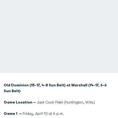
Old Dominion (15-17, 4-8 Sun Belt) at Marshall (14-17, 6-6
Sun Belt)
Game Location –
Jack Cook Field (Huntington, W.Va.)
Game 1 –
Friday, April 10 at 6 p.m.