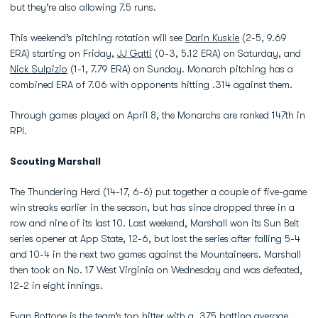
but they’re also allowing 7.5 runs.
This weekend’s pitching rotation will see
Darin Kuskie
(2-5, 9.69
ERA) starting on Friday,
JJ Gatti
(0-3, 5.12 ERA) on Saturday, and
Nick Sulpizio
(1-1, 7.79 ERA) on Sunday. Monarch pitching has a
combined ERA of 7.06 with opponents hitting .314 against them.
Through games played on April 8, the Monarchs are ranked 147th in
RPI.
Scouting Marshall
The Thundering Herd (14-17, 6-6) put together a couple of five-game
win streaks earlier in the season, but has since dropped three in a
row and nine of its last 10. Last weekend, Marshall won its Sun Belt
series opener at App State, 12-6, but lost the series after falling 5-4
and 10-4 in the next two games against the Mountaineers. Marshall
then took on No. 17 West Virginia on Wednesday and was defeated,
12-2 in eight innings.
Evan Bottone is the team’s top hitter with a .375 batting average,