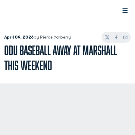
Open
April 09, 2026
by Pierce Yarberry
Twitter
Facebook
Email
ODU BASEBALL AWAY AT MARSHALL
THIS WEEKEND