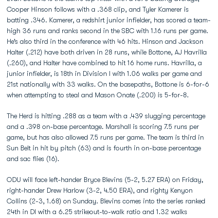
Cooper Hinson follows with a .368 clip, and Tyler Kamerer is
batting .346. Kamerer, a redshirt junior infielder, has scored a team-
high 36 runs and ranks second in the SBC with 1.16 runs per game.
He’s also third in the conference with 46 hits. Hinson and Jackson
Halter (.212) have both driven in 28 runs, while Bottone, AJ Havrilla
(.260), and Halter have combined to hit 16 home runs. Havrilla, a
junior infielder, is 18th in Division I with 1.06 walks per game and
21st nationally with 33 walks. On the basepaths, Bottone is 6-for-6
when attempting to steal and Mason Onate (.200) is 5-for-8.
The Herd is hitting .288 as a team with a .439 slugging percentage
and a .398 on-base percentage. Marshall is scoring 7.5 runs per
game, but has also allowed 7.5 runs per game. The team is third in
Sun Belt in hit by pitch (63) and is fourth in on-base percentage
and sac flies (16).
ODU will face left-hander Bryce Blevins (5-2, 5.27 ERA) on Friday,
right-hander Drew Harlow (3-2, 4.50 ERA), and righty Kenyon
Collins (2-3, 1.68) on Sunday. Blevins comes into the series ranked
24th in DI with a 6.25 strikeout-to-walk ratio and 1.32 walks