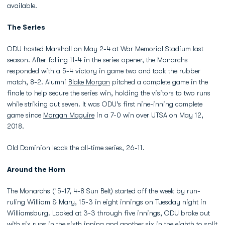
available.
The Series
ODU hosted Marshall on May 2-4 at War Memorial Stadium last
season. After falling 11-4 in the series opener, the Monarchs
responded with a 5-4 victory in game two and took the rubber
match, 8-2. Alumni
Blake Morgan
pitched a complete game in the
finale to help secure the series win, holding the visitors to two runs
while striking out seven. It was ODU’s first nine-inning complete
game since
Morgan Maguire
in a 7-0 win over UTSA on May 12,
2018.
Old Dominion leads the all-time series, 26-11.
Around the Horn
The Monarchs (15-17, 4-8 Sun Belt) started off the week by run-
ruling William & Mary, 15-3 in eight innings on Tuesday night in
Williamsburg. Locked at 3-3 through five innings, ODU broke out
with six runs in the sixth inning and another six in the eighth to split