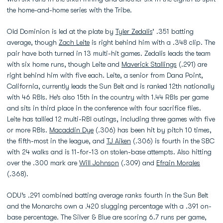
the home-and-home series with the Tribe.
Old Dominion is led at the plate by
Tyler Zedalis
’ .351 batting
average, though
Zach Leite
is right behind him with a .348 clip. The
pair have both turned in 13 multi-hit games. Zedalis leads the team
with six home runs, though Leite and
Maverick Stallings
(.291) are
right behind him with five each. Leite, a senior from Dana Point,
California, currently leads the Sun Belt and is ranked 12th nationally
with 46 RBIs. He’s also 15th in the country with 1.44 RBIs per game
and sits in third place in the conference with four sacrifice flies.
Leite has tallied 12 multi-RBI outings, including three games with five
or more RBIs.
Macaddin Dye
(.306) has been hit by pitch 10 times,
the fifth-most in the league, and
TJ Aiken
(.306) is fourth in the SBC
with 24 walks and is 11-for-13 on stolen-base attempts. Also hitting
over the .300 mark are
Will Johnson
(.309) and
Efrain Morales
(.368).
ODU’s .291 combined batting average ranks fourth in the Sun Belt
and the Monarchs own a .420 slugging percentage with a .391 on-
base percentage. The Silver & Blue are scoring 6.7 runs per game,