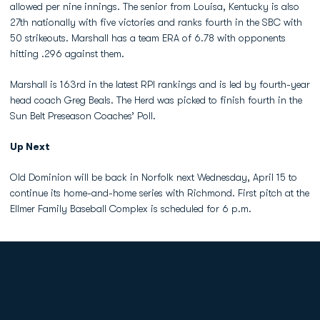
allowed per nine innings. The senior from Louisa, Kentucky is also
27th nationally with five victories and ranks fourth in the SBC with
50 strikeouts. Marshall has a team ERA of 6.78 with opponents
hitting .296 against them.
Marshall is 163rd in the latest RPI rankings and is led by fourth-year
head coach Greg Beals. The Herd was picked to finish fourth in the
Sun Belt Preseason Coaches’ Poll.
Up Next
Old Dominion will be back in Norfolk next Wednesday, April 15 to
continue its home-and-home series with Richmond. First pitch at the
Ellmer Family Baseball Complex is scheduled for 6 p.m.
Opens in a new window
Opens in a new
Opens in a new window
Opens in a new