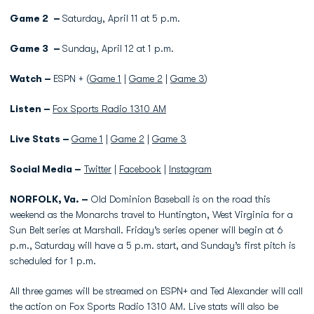
Game 2 –
Saturday, April 11 at 5 p.m.
Game 3 –
Sunday, April 12 at 1 p.m.
Watch –
ESPN + (
Game 1
|
Game 2
|
Game 3
)
Listen –
Fox Sports Radio 1310 AM
Live Stats –
Game 1
|
Game 2
|
Game 3
Social Media –
Twitter
|
Facebook
|
Instagram
NORFOLK, Va. –
Old Dominion Baseball is on the road this
weekend as the Monarchs travel to Huntington, West Virginia for a
Sun Belt series at Marshall. Friday’s series opener will begin at 6
p.m., Saturday will have a 5 p.m. start, and Sunday’s first pitch is
scheduled for 1 p.m.
All three games will be streamed on ESPN+ and Ted Alexander will call
the action on Fox Sports Radio 1310 AM. Live stats will also be