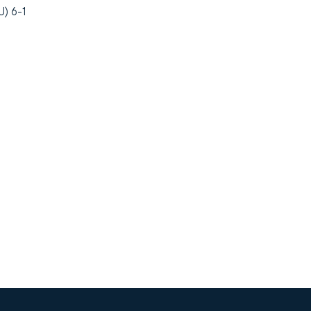
) 6-1