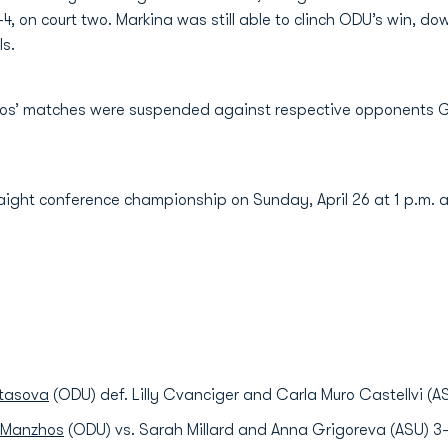
 on court two. Markina was still able to clinch ODU’s win, downi
s.
hos’ matches were suspended against respective opponents Gr
raight conference championship on Sunday, April 26 at 1 p.m. 
atasova
(ODU) def. Lilly Cvanciger and Carla Muro Castellvi (A
a Manzhos
(ODU) vs. Sarah Millard and Anna Grigoreva (ASU) 3-