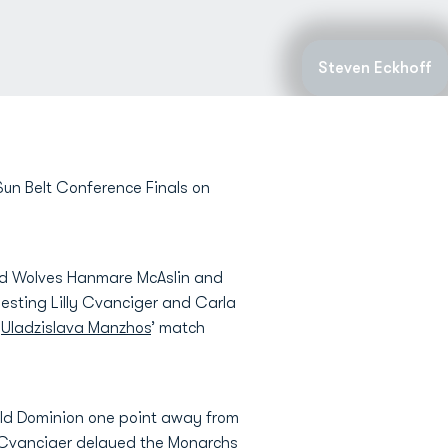
Steven Eckhoff
un Belt Conference Finals on
Red Wolves Hanmare McAslin and
besting Lilly Cvanciger and Carla
d
Uladzislava Manzhos
’ match
 Old Dominion one point away from
s Cvanciger delayed the Monarchs