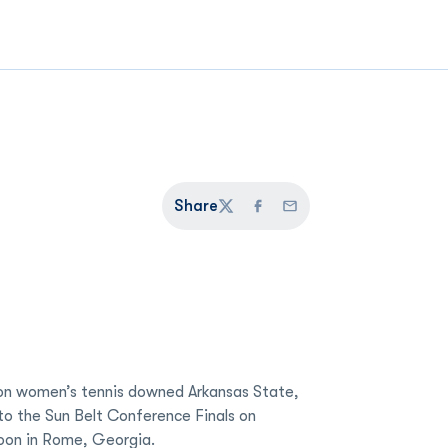
Share
Twitter
Facebook
Email
n women’s tennis downed Arkansas State,
to the Sun Belt Conference Finals on
oon in Rome, Georgia.