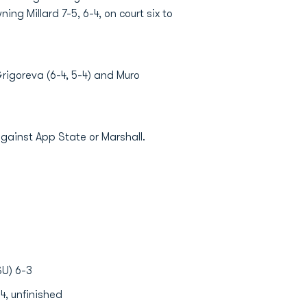
ng Millard 7-5, 6-4, on court six to
igoreva (6-4, 5-4) and Muro
against App State or Marshall.
SU) 6-3
4, unfinished