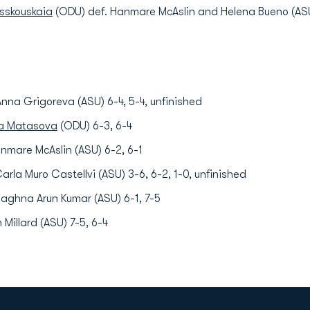
asskouskaia
(ODU) def. Hanmare McAslin and Helena Bueno (ASU
nna Grigoreva (ASU) 6-4, 5-4, unfinished
ia Matasova
(ODU) 6-3, 6-4
nmare McAslin (ASU) 6-2, 6-1
arla Muro Castellvi (ASU) 3-6, 6-2, 1-0, unfinished
aghna Arun Kumar (ASU) 6-1, 7-5
Millard (ASU) 7-5, 6-4