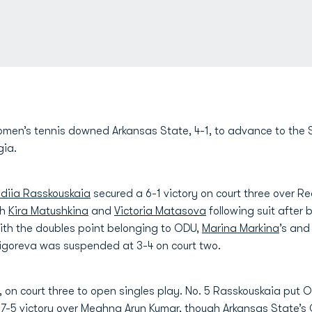
men’s tennis downed Arkansas State, 4-1, to advance to the S
gia.
idiia Rasskouskaia
secured a 6-1 victory on court three over 
th
Kira Matushkina
and
Victoria Matasova
following suit after 
With the doubles point belonging to ODU,
Marina Markina
’s an
igoreva was suspended at 3-4 on court two.
 on court three to open singles play. No. 5 Rasskouskaia put
, 7-5 victory over Meghna Arun Kumar, though Arkansas State’