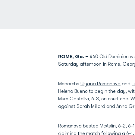
ROME, Ga. –
#60 Old Dominion wo
Saturday afternoon in Rome, Geor
Monarchs
Ulyana Romanova
and
L
Helena Bueno to begin the day, wi
Muro Castellvi, 6-3, on court one. 
against Sarah Millard and Anna Gr
Romanova bested McAslin, 6-2, 6-1,
claiming the match following a 6-1