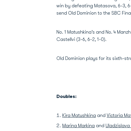
win by defeating Matasova, 6-3, 6-4,
send Old Dominion to the SBC Final
No. 1 Matushkina’s and No. 4 Manz
Castellvi (3-6, 6-2, 1-0).
Old Dominion plays for its sixth-st
Doubles:
Kira Matushkina
and
Victoria M
Marina Markina
and
Uladzislav