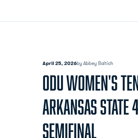
April 25, 2026
by Abbey Baltich
ODU WOMEN'S TEN
ARKANSAS STATE 4
SEMIFINAL