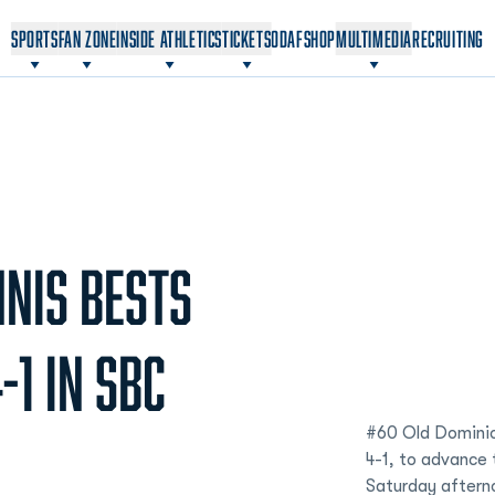
OPENS IN A NEW WINDOW
OPENS IN A NEW WINDOW
SPORTS
FAN ZONE
INSIDE ATHLETICS
TICKETS
ODAF
SHOP
MULTIMEDIA
RECRUITING
NIS BESTS
-1 IN SBC
#60 Old Dominio
4-1, to advance 
Saturday aftern