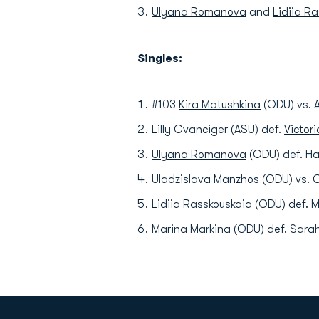
Ulyana Romanova
and
Lidiia R
Singles:
#103
Kira Matushkina
(ODU) vs. A
Lilly Cvanciger (ASU) def.
Victor
Ulyana Romanova
(ODU) def. Ha
Uladzislava Manzhos
(ODU) vs. C
Lidiia Rasskouskaia
(ODU) def. M
Marina Markina
(ODU) def. Sarah 