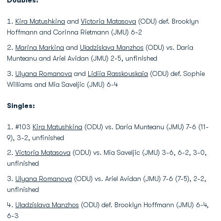
Doubles:
Kira Matushkina
and
Victoria Matasova
(ODU) def. Brooklyn
Hoffmann and Corinna Rietmann (JMU) 6-2
Marina Markina
and
Uladzislava Manzhos
(ODU) vs. Daria
Munteanu and Ariel Avidan (JMU) 2-5, unfinished
Ulyana Romanova
and
Lidiia Rasskouskaia
(ODU) def. Sophie
Williams and Mia Saveljic (JMU) 6-4
Singles:
#103
Kira Matushkina
(ODU) vs. Daria Munteanu (JMU) 7-6 (11-
9), 3-2, unfinished
Victoria Matasova
(ODU) vs. Mia Saveljic (JMU) 3-6, 6-2, 3-0,
unfinished
Ulyana Romanova
(ODU) vs. Ariel Avidan (JMU) 7-6 (7-5), 2-2,
unfinished
Uladzislava Manzhos
(ODU) def. Brooklyn Hoffmann (JMU) 6-4,
6-3