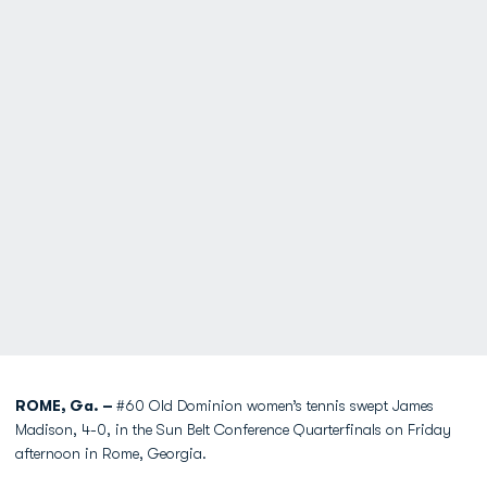
ROME, Ga. –
#60 Old Dominion women’s tennis swept James
Madison, 4-0, in the Sun Belt Conference Quarterfinals on Friday
afternoon in Rome, Georgia.