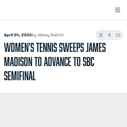
Open
April 24, 2026
by Abbey Baltich
Twitter
Facebook
Email
WOMEN'S TENNIS SWEEPS JAMES
MADISON TO ADVANCE TO SBC
SEMIFINAL