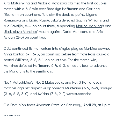
Kira Matushkina
and
Victoria Matasova
claimed the first doubles
match with a 6-2 win over Brooklyn Hoffmann and Corinna
Rietmann on court one. To claim the doubles point,
Ulyana
Romanova
and
Lidiia Rasskouskaia
defeated Sophie Williams and
Mia Saveljic, 6-4, on court three, suspending
Marina Markina
’s and
Uladzislava Manzhos
’ match against Daria Munteanu and Ariel
Avidan (2-5) on court two.
ODU continued its momentum into singles play as Markina downed
Anna Kantor, 6-1, 6-3, on court six before teammate Rasskouskaia
bested Williams, 6-2, 6-1, on court five. For the match win,
Manzhos defeated Hoffmann, 6-4, 6-3, on court four to advance
the Monarchs to the semifinals.
No. 1 Matushkina’s, No. 2 Matasova’s, and No. 3 Romanova’s
matches against respective opponents Munteanu (7-6, 3-2), Saveljic
(3-6, 6-2, 3-0), and Avidan (7-6, 2-2) were suspended.
Old Dominion faces Arkansas State on Saturday, April 24, at 1 p.m.