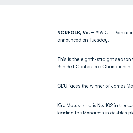
NORFOLK, Va. –
#59 Old Dominion
announced on Tuesday.
This is the eighth-straight season t
Sun Belt Conference Championship 
ODU faces the winner of James Madi
Kira Matushkina
is No. 102 in the co
leading the Monarchs in doubles pl