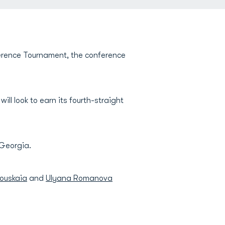
ference Tournament, the conference
ll look to earn its fourth-straight
 Georgia.
kouskaia
and
Ulyana Romanova