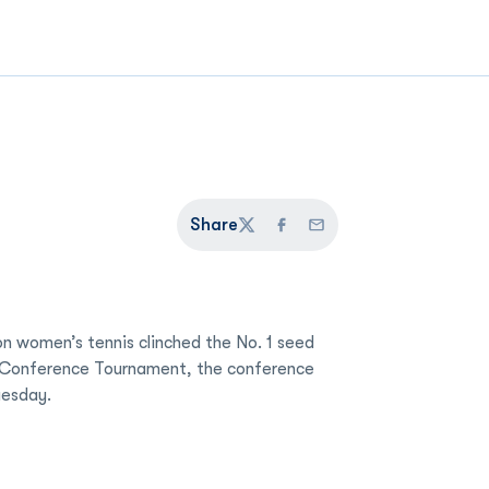
Share
Twitter
Facebook
Email
n women’s tennis clinched the No. 1 seed
t Conference Tournament, the conference
esday.