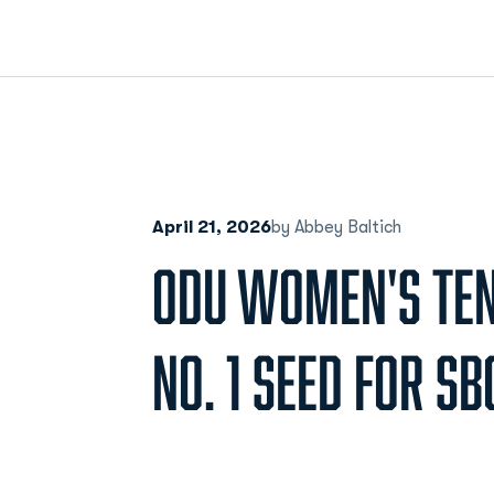
April 21, 2026
by Abbey Baltich
ODU WOMEN'S TEN
NO. 1 SEED FOR S