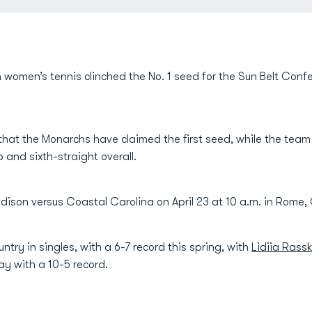
 women’s tennis clinched the No. 1 seed for the Sun Belt Con
hat the Monarchs have claimed the first seed, while the team wi
and sixth-straight overall.
son versus Coastal Carolina on April 23 at 10 a.m. in Rome,
untry in singles, with a 6-7 record this spring, with
Lidiia Rass
ay with a 10-5 record.