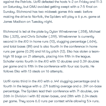
against the Patriots. UofR defeated the hosts 4-2 on Friday and 11-3
on Saturday, but GMU avoided getting swept with a 7-5 final on
Sunday. Richmond has two midweek games this week: before
making the drive to Norfolk, the Spiders will play a 6 p.m. game at
James Madison on Tuesday night.
Richmond is led at the plate by Dylan Winebrenner (.358), Michael
Elko (.325), and Chris Schaller (.319). Winebrenner is currently
second in the A10 in home runs (10), slugging percentage (.664),
and total bases (89) and is also fourth in the conference in home
runs per game (0.29) and hit by pitch (12). Elko has stolen a team-
high 18 bags on 21 attempts, placing him fifth in the league.
Schaller ranks fourth in the A10 with 12 doubles and 0.39 doubles
per game and is fifth in the conference with four sac bunts. He
follows Elko with 13 steals on 16 attempts.
UofR ranks third in the A10 with a .441 slugging percentage and is
fourth in the league with a .271 batting average and a .391 on-base
percentage. The Spiders lead their conference with 71 doubles, are
26th in Division I with 82 stolen bases, and 28th with 2.34 steals
per game. They score 6.0 runs per contest while allowing 5.4 runs.