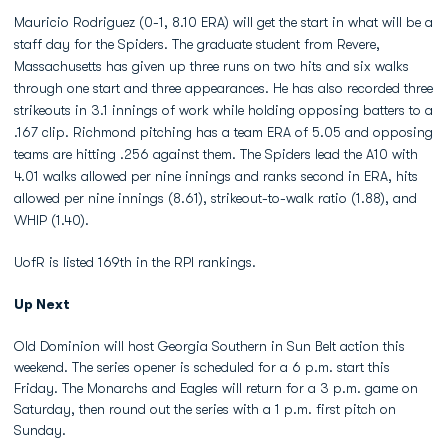
Mauricio Rodriguez (0-1, 8.10 ERA) will get the start in what will be a
staff day for the Spiders. The graduate student from Revere,
Massachusetts has given up three runs on two hits and six walks
through one start and three appearances. He has also recorded three
strikeouts in 3.1 innings of work while holding opposing batters to a
.167 clip. Richmond pitching has a team ERA of 5.05 and opposing
teams are hitting .256 against them. The Spiders lead the A10 with
4.01 walks allowed per nine innings and ranks second in ERA, hits
allowed per nine innings (8.61), strikeout-to-walk ratio (1.88), and
WHIP (1.40).
UofR is listed 169th in the RPI rankings.
Up Next
Old Dominion will host Georgia Southern in Sun Belt action this
weekend. The series opener is scheduled for a 6 p.m. start this
Friday. The Monarchs and Eagles will return for a 3 p.m. game on
Saturday, then round out the series with a 1 p.m. first pitch on
Sunday.