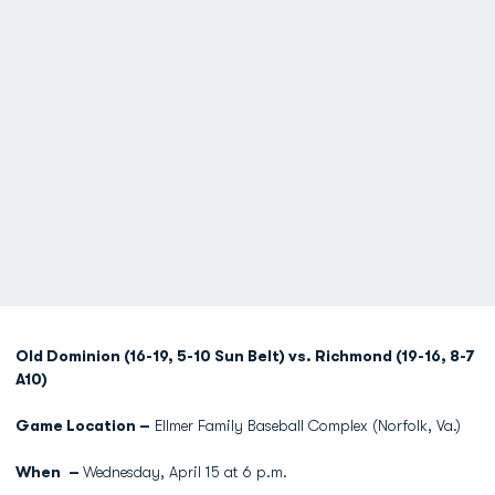
Old Dominion (16-19, 5-10 Sun Belt) vs. Richmond (19-16, 8-7
A10)
Game Location –
Ellmer Family Baseball Complex (Norfolk, Va.)
When –
Wednesday, April 15 at 6 p.m.