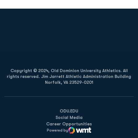
Opens in a new window
Opens in a new
Opens in a new window
Opens in a new
Copyright © 2024, Old Dominion University Athletics. All
rights reserved. Jim Jarrett Athletic Administration Building
Norfolk, VA 23529-0201
Opens in a new window
Opens in a new window
Opens in a new window
ODU.EDU
Social Media
Career Opportunities
Powered by
WMT Digital
Opens in a new window