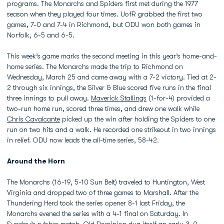
programs. The Monarchs and Spiders first met during the 1977
season when they played four times. UofR grabbed the first two
games, 7-0 and 7-4 in Richmond, but ODU won both games in
Norfolk, 6-5 and 6-5.
This week’s game marks the second meeting in this year’s home-and-
home series. The Monarchs made the trip to Richmond on
Wednesday, March 25 and came away with a 7-2 victory. Tied at 2-
2 through six innings, the Silver & Blue scored five runs in the final
three innings to pull away.
Maverick Stallings
(1-for-4) provided a
two-run home run, scored three times, and drew one walk while
Chris Cavalcante
picked up the win after holding the Spiders to one
run on two hits and a walk. He recorded one strikeout in two innings
in relief. ODU now leads the all-time series, 58-42.
Around the Horn
The Monarchs (16-19, 5-10 Sun Belt) traveled to Huntington, West
Virginia and dropped two of three games to Marshall. After the
Thundering Herd took the series opener 8-1 last Friday, the
Monarchs evened the series with a 4-1 final on Saturday. In