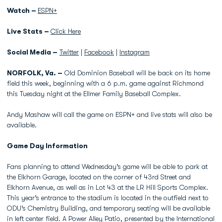
Watch –
ESPN+
Live Stats –
Click Here
Social Media –
Twitter
|
Facebook
|
Instagram
NORFOLK, Va. –
Old Dominion Baseball will be back on its home
field this week, beginning with a 6 p.m. game against Richmond
this Tuesday night at the Ellmer Family Baseball Complex.
Andy Mashaw will call the game on ESPN+ and live stats will also be
available.
Game Day Information
Fans planning to attend Wednesday’s game will be able to park at
the Elkhorn Garage, located on the corner of 43rd Street and
Elkhorn Avenue, as well as in Lot 43 at the LR Hill Sports Complex.
This year’s entrance to the stadium is located in the outfield next to
ODU’s Chemistry Building, and temporary seating will be available
in left center field. A Power Alley Patio, presented by the International