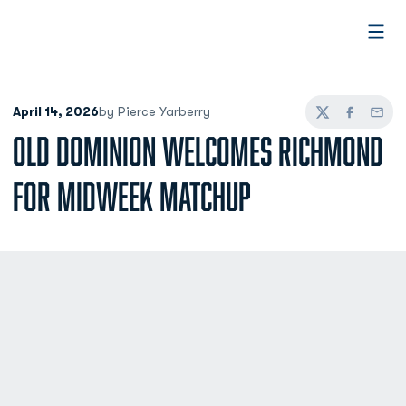
Open
April 14, 2026
by Pierce Yarberry
Twitter
Facebook
Email
OLD DOMINION WELCOMES RICHMOND
FOR MIDWEEK MATCHUP