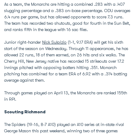
As a team, the Monarchs are hitting a combined .283 with a .407
slugging percentage and a .383 on-base percentage. ODU averages
6.4 runs per game, but has allowed opponents to score 7.3 runs.
The team has recorded two shutouts, good for fourth in the Sun Belt,
and ranks fifth in the league with 16 sac flies.
Junior right-hander
Nick Sulpizio
(1-1, 9.17 ERA) will get his sixth
start of the season on Wednesday. Through 11 appearances, he has
allowed 22 runs, 18 of them earned, on 26 hits and six walks. The
Cherry Hill, New Jersey native has recorded 15 strikeouts over 17.2
innings pitched with opposing batters hitting .351. Monarch
pitching has combined for a team ERA of 6.92 with a .314 batting
average against them.
Through games played on April 13, the Monarchs are ranked 155th
in RPI.
Scouting Richmond
The Spiders (19-16, 8-7 A10) played an A10 series at in-state rival
George Mason this past weekend, winning two of three games