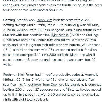
Sunday’s rubber match, Old Dominion dug itself an early 3-0
deficit and later pulled ahead 5-3 in the fourth inning, but the hosts
took back control with another four runs.
Coming into this week,
Zach Leite
leads the team with a .338
batting average and currently ranks 20th nationally with 46 RBIs,
32nd in Division I with 1.31 RBIs per game, and is also fourth in the
Sun Belt with four sacrifice flies.
Tyler Zedalis
(.320) and Stallings
(.295) have both hit six home runs and follow Leite with 27 RBIs
each, and Leite is right on their tails with five homers.
Will Johnson
(.314) is third on the team with 28 runs scored and is 6-for-8 on
stolen base attempts.
TJ Aiken
(.288) leads the Monarchs with 11
stolen bases on 13 attempts and has also drawn a team-best 25
walks.
Freshman
Nick Felton
had himself a productive series at Marshall,
hitting .400 (2-for-5) with three RBIs, one run scored, and five
sacrifice hits. An outfielder from Odenton, Maryland, he is currently
batting .209 through 27 appearances and 12 starts. He also moved
up to fifth in the country with 0.30 sac bunts per game as well as
ninth with eight total sac bunts.