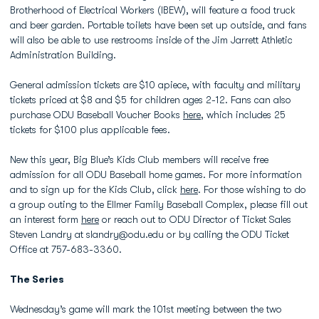
Brotherhood of Electrical Workers (IBEW), will feature a food truck
and beer garden. Portable toilets have been set up outside, and fans
will also be able to use restrooms inside of the Jim Jarrett Athletic
Administration Building.
General admission tickets are $10 apiece, with faculty and military
tickets priced at $8 and $5 for children ages 2-12. Fans can also
purchase ODU Baseball Voucher Books
here
, which includes 25
tickets for $100 plus applicable fees.
New this year, Big Blue’s Kids Club members will receive free
admission for all ODU Baseball home games. For more information
and to sign up for the Kids Club, click
here
. For those wishing to do
a group outing to the Ellmer Family Baseball Complex, please fill out
an interest form
here
or reach out to ODU Director of Ticket Sales
Steven Landry at slandry@odu.edu or by calling the ODU Ticket
Office at 757-683-3360.
The Series
Wednesday’s game will mark the 101st meeting between the two