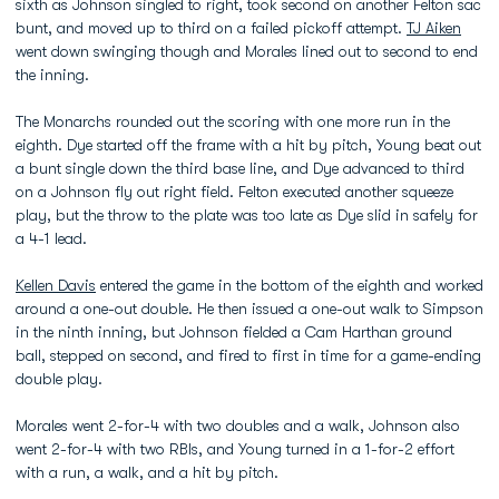
sixth as Johnson singled to right, took second on another Felton sac
bunt, and moved up to third on a failed pickoff attempt.
TJ Aiken
went down swinging though and Morales lined out to second to end
the inning.
The Monarchs rounded out the scoring with one more run in the
eighth. Dye started off the frame with a hit by pitch, Young beat out
a bunt single down the third base line, and Dye advanced to third
on a Johnson fly out right field. Felton executed another squeeze
play, but the throw to the plate was too late as Dye slid in safely for
a 4-1 lead.
Kellen Davis
entered the game in the bottom of the eighth and worked
around a one-out double. He then issued a one-out walk to Simpson
in the ninth inning, but Johnson fielded a Cam Harthan ground
ball, stepped on second, and fired to first in time for a game-ending
double play.
Morales went 2-for-4 with two doubles and a walk, Johnson also
went 2-for-4 with two RBIs, and Young turned in a 1-for-2 effort
with a run, a walk, and a hit by pitch.