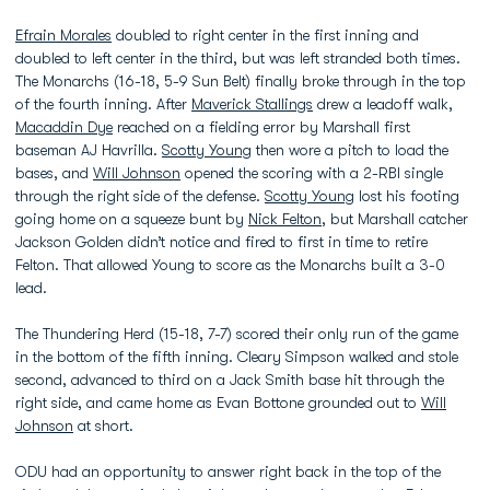
Efrain Morales
doubled to right center in the first inning and
doubled to left center in the third, but was left stranded both times.
The Monarchs (16-18, 5-9 Sun Belt) finally broke through in the top
of the fourth inning. After
Maverick Stallings
drew a leadoff walk,
Macaddin Dye
reached on a fielding error by Marshall first
baseman AJ Havrilla.
Scotty Young
then wore a pitch to load the
bases, and
Will Johnson
opened the scoring with a 2-RBI single
through the right side of the defense.
Scotty Young
lost his footing
going home on a squeeze bunt by
Nick Felton
, but Marshall catcher
Jackson Golden didn’t notice and fired to first in time to retire
Felton. That allowed Young to score as the Monarchs built a 3-0
lead.
The Thundering Herd (15-18, 7-7) scored their only run of the game
in the bottom of the fifth inning. Cleary Simpson walked and stole
second, advanced to third on a Jack Smith base hit through the
right side, and came home as Evan Bottone grounded out to
Will
Johnson
at short.
ODU had an opportunity to answer right back in the top of the