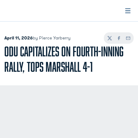
Open
April 11, 2026
by Pierce Yarberry
Twitter
Facebook
Email
ODU CAPITALIZES ON FOURTH-INNING
RALLY, TOPS MARSHALL 4-1