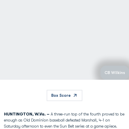
CB Wilkins
Box Score
HUNTINGTON, W.Va. –
A three-run top of the fourth proved to be
enough as Old Dominion baseball defeated Marshall, 4-1 on
Saturday afternoon to even the Sun Belt series at a game apiece.