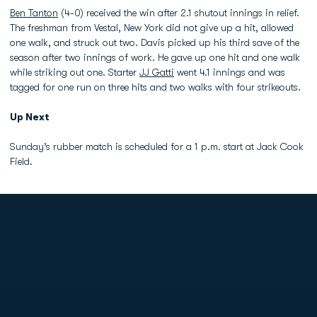
Ben Tanton
(4-0) received the win after 2.1 shutout innings in relief.
The freshman from Vestal, New York did not give up a hit, allowed
one walk, and struck out two. Davis picked up his third save of the
season after two innings of work. He gave up one hit and one walk
while striking out one. Starter
JJ Gatti
went 4.1 innings and was
tagged for one run on three hits and two walks with four strikeouts.
Up Next
Sunday’s rubber match is scheduled for a 1 p.m. start at Jack Cook
Field.
Opens in a new window
Opens in a new
Opens in a new window
Opens in a new