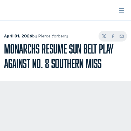
Open
April 01, 2026
by Pierce Yarberry
Twitter
Facebook
Email
MONARCHS RESUME SUN BELT PLAY
AGAINST NO. 8 SOUTHERN MISS