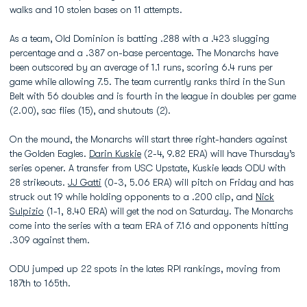
walks and 10 stolen bases on 11 attempts.
As a team, Old Dominion is batting .288 with a .423 slugging
percentage and a .387 on-base percentage. The Monarchs have
been outscored by an average of 1.1 runs, scoring 6.4 runs per
game while allowing 7.5. The team currently ranks third in the Sun
Belt with 56 doubles and is fourth in the league in doubles per game
(2.00), sac flies (15), and shutouts (2).
On the mound, the Monarchs will start three right-handers against
the Golden Eagles.
Darin Kuskie
(2-4, 9.82 ERA) will have Thursday’s
series opener. A transfer from USC Upstate, Kuskie leads ODU with
28 strikeouts.
JJ Gatti
(0-3, 5.06 ERA) will pitch on Friday and has
struck out 19 while holding opponents to a .200 clip, and
Nick
Sulpizio
(1-1, 8.40 ERA) will get the nod on Saturday. The Monarchs
come into the series with a team ERA of 7.16 and opponents hitting
.309 against them.
ODU jumped up 22 spots in the lates RPI rankings, moving from
187th to 165th.