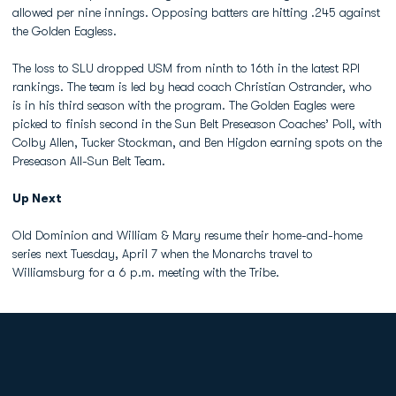
allowed per nine innings. Opposing batters are hitting .245 against
the Golden Eagless.
The loss to SLU dropped USM from ninth to 16th in the latest RPI
rankings. The team is led by head coach Christian Ostrander, who
is in his third season with the program. The Golden Eagles were
picked to finish second in the Sun Belt Preseason Coaches’ Poll, with
Colby Allen, Tucker Stockman, and Ben Higdon earning spots on the
Preseason All-Sun Belt Team.
Up Next
Old Dominion and William & Mary resume their home-and-home
series next Tuesday, April 7 when the Monarchs travel to
Williamsburg for a 6 p.m. meeting with the Tribe.
Opens in a new window
Opens in a new