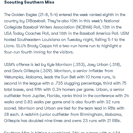
Scouting Southern Miss
The Golden Eagles (21-8, 5-4) entered the week ranked eighth in the
country by D1Baseball. They’re also 10th in this week’s National
Collegiate Baseball Writers Association (NCBWA) Poll, 13th in the
USA Today Coaches Poll, and 16th in the Baseball America Poll. USM
hosted Southeastern Louisiana on Tuesday night, falling 5-1 to the
Lions. SLU’s Brody Capps hit a two-run home run to highlight a
four-run fourth inning for the visitors.
USM’s offense is led by Kyle Morrison (.353), Joey Urban (.318),
and Davis Gillespie (.309). Morrison, a senior infielder from
Wetumpka, Alabama, leads the Sun Belt with 10 home runs, is
second in the league with a .735 slugging percentage, third with 75
total bases, and fifth with 0.34 homers per game. Urban, a senior
outfielder from Jupiter, Florida, ranks third in the conference with 24
walks and 0.83 walks per game and is also fourth with 32 runs
scored. Morrison and Urban are tied for the team lead in RBIs with
28 each. A redshirt-junior outfielder from Birmingham, Alabama,
Gillespie has doubled nine times and owns 23 runs with 21 RBIs.