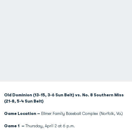
Old Dominion (13-15, 3-6 Sun Belt) vs. No. 8 Southern Miss
(21-8, 5-4 Sun Belt)
Game Location –
Ellmer Family Baseball Complex (Norfolk, Va.)
Game 1 –
Thursday, April 2 at 6 p.m.