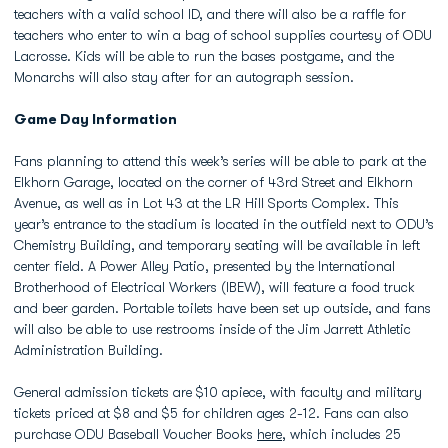
teachers with a valid school ID, and there will also be a raffle for
teachers who enter to win a bag of school supplies courtesy of ODU
Lacrosse. Kids will be able to run the bases postgame, and the
Monarchs will also stay after for an autograph session.
Game Day Information
Fans planning to attend this week’s series will be able to park at the
Elkhorn Garage, located on the corner of 43rd Street and Elkhorn
Avenue, as well as in Lot 43 at the LR Hill Sports Complex. This
year’s entrance to the stadium is located in the outfield next to ODU’s
Chemistry Building, and temporary seating will be available in left
center field. A Power Alley Patio, presented by the International
Brotherhood of Electrical Workers (IBEW), will feature a food truck
and beer garden. Portable toilets have been set up outside, and fans
will also be able to use restrooms inside of the Jim Jarrett Athletic
Administration Building.
General admission tickets are $10 apiece, with faculty and military
tickets priced at $8 and $5 for children ages 2-12. Fans can also
purchase ODU Baseball Voucher Books
here
, which includes 25