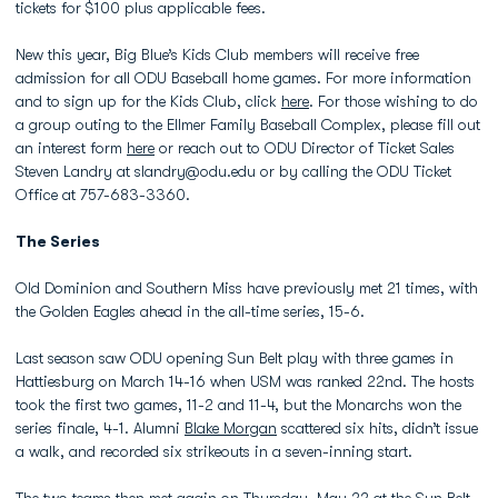
tickets for $100 plus applicable fees.
New this year, Big Blue’s Kids Club members will receive free
admission for all ODU Baseball home games. For more information
and to sign up for the Kids Club, click
here
. For those wishing to do
a group outing to the Ellmer Family Baseball Complex, please fill out
an interest form
here
or reach out to ODU Director of Ticket Sales
Steven Landry at slandry@odu.edu or by calling the ODU Ticket
Office at 757-683-3360.
The Series
Old Dominion and Southern Miss have previously met 21 times, with
the Golden Eagles ahead in the all-time series, 15-6.
Last season saw ODU opening Sun Belt play with three games in
Hattiesburg on March 14-16 when USM was ranked 22nd. The hosts
took the first two games, 11-2 and 11-4, but the Monarchs won the
series finale, 4-1. Alumni
Blake Morgan
scattered six hits, didn’t issue
a walk, and recorded six strikeouts in a seven-inning start.