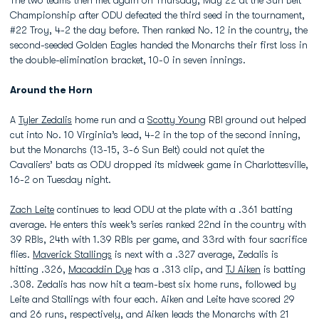
The two teams then met again on Thursday, May 22 at the Sun Belt
Championship after ODU defeated the third seed in the tournament,
#22 Troy, 4-2 the day before. Then ranked No. 12 in the country, the
second-seeded Golden Eagles handed the Monarchs their first loss in
the double-elimination bracket, 10-0 in seven innings.
Around the Horn
A
Tyler Zedalis
home run and a
Scotty Young
RBI ground out helped
cut into No. 10 Virginia’s lead, 4-2 in the top of the second inning,
but the Monarchs (13-15, 3-6 Sun Belt) could not quiet the
Cavaliers’ bats as ODU dropped its midweek game in Charlottesville,
16-2 on Tuesday night.
Zach Leite
continues to lead ODU at the plate with a .361 batting
average. He enters this week’s series ranked 22nd in the country with
39 RBIs, 24th with 1.39 RBIs per game, and 33rd with four sacrifice
flies.
Maverick Stallings
is next with a .327 average, Zedalis is
hitting .326,
Macaddin Dye
has a .313 clip, and
TJ Aiken
is batting
.308. Zedalis has now hit a team-best six home runs, followed by
Leite and Stallings with four each. Aiken and Leite have scored 29
and 26 runs, respectively, and Aiken leads the Monarchs with 21