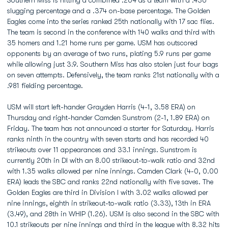
Southern Miss is hitting a combined .264 as a team with a .436
slugging percentage and a .374 on-base percentage. The Golden
Eagles come into the series ranked 25th nationally with 17 sac flies.
The team is second in the conference with 140 walks and third with
35 homers and 1.21 home runs per game. USM has outscored
opponents by an average of two runs, plating 5.9 runs per game
while allowing just 3.9. Southern Miss has also stolen just four bags
on seven attempts. Defensively, the team ranks 21st nationally with a
.981 fielding percentage.
USM will start left-hander Grayden Harris (4-1, 3.58 ERA) on
Thursday and right-hander Camden Sunstrom (2-1, 1.89 ERA) on
Friday. The team has not announced a starter for Saturday. Harris
ranks ninth in the country with seven starts and has recorded 40
strikeouts over 11 appearances and 33.1 innings. Sunstrom is
currently 20th in DI with an 8.00 strikeout-to-walk ratio and 32nd
with 1.35 walks allowed per nine innings. Camden Clark (4-0, 0.00
ERA) leads the SBC and ranks 22nd nationally with five saves. The
Golden Eagles are third in Division I with 3.02 walks allowed per
nine innings, eighth in strikeout-to-walk ratio (3.33), 13th in ERA
(3.49), and 28th in WHIP (1.26). USM is also second in the SBC with
10.1 strikeouts per nine innings and third in the league with 8.32 hits