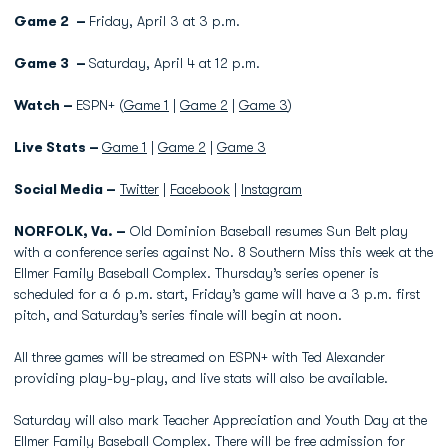
Game 2 –
Friday, April 3 at 3 p.m.
Game 3 –
Saturday, April 4 at 12 p.m.
Watch –
ESPN+ (
Game 1
|
Game 2
|
Game 3
)
Live Stats –
Game 1
|
Game 2
|
Game 3
Social Media –
Twitter
|
Facebook
|
Instagram
NORFOLK, Va. –
Old Dominion Baseball resumes Sun Belt play
with a conference series against No. 8 Southern Miss this week at the
Ellmer Family Baseball Complex. Thursday’s series opener is
scheduled for a 6 p.m. start, Friday’s game will have a 3 p.m. first
pitch, and Saturday’s series finale will begin at noon.
All three games will be streamed on ESPN+ with Ted Alexander
providing play-by-play, and live stats will also be available.
Saturday will also mark Teacher Appreciation and Youth Day at the
Ellmer Family Baseball Complex. There will be free admission for