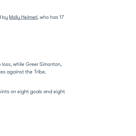
ed by
Molly Heimerl
, who has 17
e loss, while Greer Simonton,
s against the Tribe.
oints on eight goals and eight