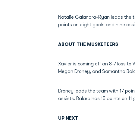
Natalie Calandra-Ryan
leads the t
points on eight goals and nine ass
ABOUT THE MUSKETEERS
Xavier is coming off an 8-7 loss to
Megan Droney, and Samantha Balar
Droney leads the team with 17 poin
assists. Balara has 15 points on 11 
UP NEXT