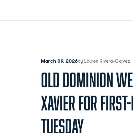
March 09, 2026
by Lauren Rivera-Galvez
OLD DOMINION W
XAVIER FOR FIRST
TUESDAY