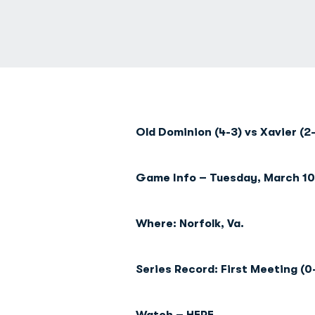
Old Dominion (4-3) vs Xavier (2
Game Info – Tuesday, March 10 
Where: Norfolk, Va.
Series Record: First Meeting (0