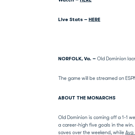
Watch –
HERE
Live Stats –
HERE
NORFOLK, Va. –
Old Dominion lacr
The game will be streamed on ESPN+,
ABOUT THE MONARCHS
Old Dominion is coming off a 1-1 w
a career-high five goals in the wi
saves over the weekend, while
Ava 