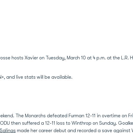
osse hosts Xavier on Tuesday, March 10 at 4 p.m. at the L.R. H
 and live stats will be available.
eekend. The Monarchs defeated Furman 12-11 in overtime on Fr
n. ODU then suffered a 12-11 loss to Winthrop on Sunday. Goal
Salinas
made her career debut and recorded a save against 