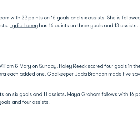
eam with 22 points on 16 goals and six assists. She is follow
ists.
Lydia Laney
has 16 points on three goals and 13 assists.
 William & Mary on Sunday. Haley Reeck scored four goals in th
a each added one. Goalkeeper Jada Brandon made five save
ts on six goals and 11 assists. Maya Graham follows with 16 p
goals and four assists.