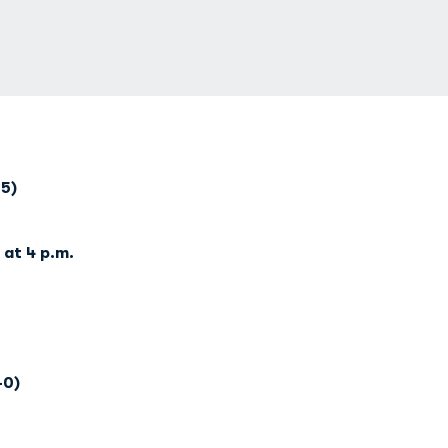
-5)
at 4 p.m.
-0)