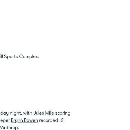
ill Sports Complex.
iday night, with
Jules Mills
scoring
keeper
Brynn Bowen
recorded 12
Winthrop.