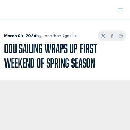
Open
March 04, 2026
by Jonathon Agnello
Twitter
Facebook
Email
ODU SAILING WRAPS UP FIRST
WEEKEND OF SPRING SEASON