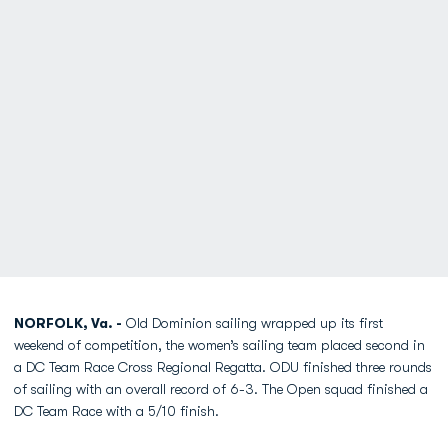
NORFOLK, Va. -
Old Dominion sailing wrapped up its first
weekend of competition, the women’s sailing team placed second in
a DC Team Race Cross Regional Regatta. ODU finished three rounds
of sailing with an overall record of 6-3. The Open squad finished a
DC Team Race with a 5/10 finish.