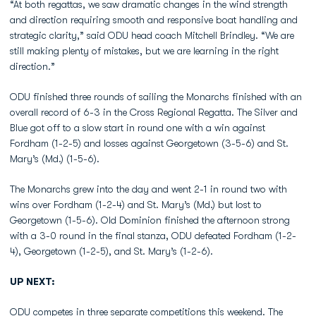
“At both regattas, we saw dramatic changes in the wind strength
and direction requiring smooth and responsive boat handling and
strategic clarity,” said ODU head coach Mitchell Brindley. “We are
still making plenty of mistakes, but we are learning in the right
direction.”
ODU finished three rounds of sailing the Monarchs finished with an
overall record of 6-3 in the Cross Regional Regatta. The Silver and
Blue got off to a slow start in round one with a win against
Fordham (1-2-5) and losses against Georgetown (3-5-6) and St.
Mary’s (Md.) (1-5-6).
The Monarchs grew into the day and went 2-1 in round two with
wins over Fordham (1-2-4) and St. Mary’s (Md.) but lost to
Georgetown (1-5-6). Old Dominion finished the afternoon strong
with a 3-0 round in the final stanza, ODU defeated Fordham (1-2-
4), Georgetown (1-2-5), and St. Mary’s (1-2-6).
UP NEXT:
ODU competes in three separate competitions this weekend. The