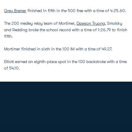
Grey Bremer
finished in fifth in the 500 free with a time of 4:25.60.
The 200 medley relay team of Mortimer,
Dawson Truong
, Smolsky
and Redding broke the school record with a time of 1:26.79 to finish
fifth.
Mortimer finished in sixth in the 100 IM with a time of 49.27.
Elliott earned an eighth-place spot in the 100 backstroke with a time
of 54.10.
Opens in a new window
Opens in a new
Opens in a new window
Opens in a new