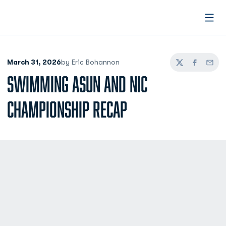
Open
March 31, 2026
by Eric Bohannon
Twitter
Facebook
Email
SWIMMING ASUN AND NIC
CHAMPIONSHIP RECAP