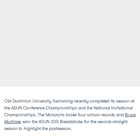
Old Dominion University Swimming recently completed its season at
the ASUN Conference Championships and the National Invitational
Championships. The Monarchs broke four school records and
Bryce
Mortimer
won the ASUN 200 Breaststroke for the second-straight
season to highlight the postseason.