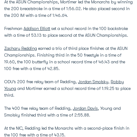
At the ASUN Championships, Mortimer led the Monarchs by winning
the 200 breaststroke in a time of 1:56.02. He also placed second in
the 200 IM with a time of 1:46.64.
Freshman
Addison Elliott
set a school record in the 100 backstroke
with a time of 53.13 to place second at the ASUN Championships.
Zachary Redding
earned a trio of third place finishes at the ASUN
Championships. Finishing third in the 50 freestyle in a time of
19.60, the 100 butterfly in a school record time of 46.43 and the
100 free with a time of 42.85.
ODU’s 200 free relay team of Redding,
Jordan Smolsky
,
Robby
Young
and Mortimer earned a school record time of 1:19.25 to place
third.
The 400 free relay team of Redding,
Jordan Davis
, Young and
Smolsky finished third with a time of 2:55.88.
At the NIC, Redding led the Monarchs with a second-place finish in
the 100 free with a time of 43.15.