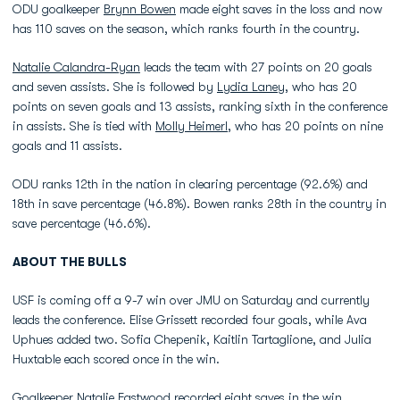
ODU goalkeeper
Brynn Bowen
made eight saves in the loss and now
has 110 saves on the season, which ranks fourth in the country.
Natalie Calandra-Ryan
leads the team with 27 points on 20 goals
and seven assists. She is followed by
Lydia Laney
, who has 20
points on seven goals and 13 assists, ranking sixth in the conference
in assists. She is tied with
Molly Heimerl
, who has 20 points on nine
goals and 11 assists.
ODU ranks 12th in the nation in clearing percentage (92.6%) and
18th in save percentage (46.8%). Bowen ranks 28th in the country in
save percentage (46.6%).
ABOUT THE BULLS
USF is coming off a 9-7 win over JMU on Saturday and currently
leads the conference. Elise Grissett recorded four goals, while Ava
Uphues added two. Sofia Chepenik, Kaitlin Tartaglione, and Julia
Huxtable each scored once in the win.
Goalkeeper Natalie Eastwood recorded eight saves in the win.