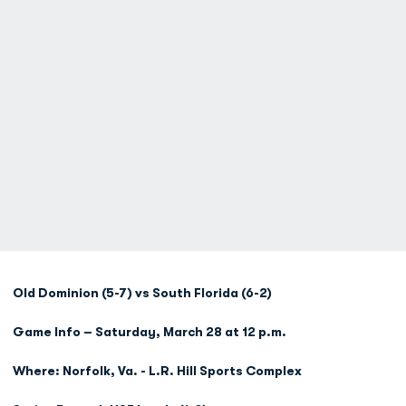
Old Dominion (5-7) vs South Florida (6-2)
Game Info – Saturday, March 28 at 12 p.m.
Where: Norfolk, Va. - L.R. Hill Sports Complex