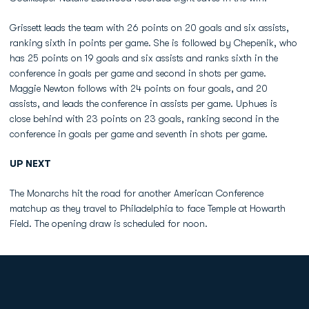
Grissett leads the team with 26 points on 20 goals and six assists,
ranking sixth in points per game. She is followed by Chepenik, who
has 25 points on 19 goals and six assists and ranks sixth in the
conference in goals per game and second in shots per game.
Maggie Newton follows with 24 points on four goals, and 20
assists, and leads the conference in assists per game. Uphues is
close behind with 23 points on 23 goals, ranking second in the
conference in goals per game and seventh in shots per game.
UP NEXT
The Monarchs hit the road for another American Conference
matchup as they travel to Philadelphia to face Temple at Howarth
Field. The opening draw is scheduled for noon.
Opens in a new window
Opens in a new