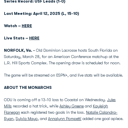
Series Record: USF Leads (1-0)
Last Meeting: April 12, 2025 (L, 15-10)
Watch –
HERE
Live Stats –
HERE
NORFOLK, Va. -
Old Dominion Lacrosse hosts South Florida on
Saturday, March 28, for an American Conference matchup at the
L.R. Hill Sports Complex. The opening draw is scheduled for noon.
The game will be streamed on ESPN+, and live stats will be available.
ABOUT THE MONARCHS
ODU is coming off a 13-10 loss to Coastal on Wednesday.
Jules
Mills
recorded a hat trick, while
Ashley Greene
and
Kayleigh
Flanegan
each registered two goals in the loss.
Natalie Calandra-
Ryan
,
Sylvia Mayo
, and
Annalynn Pompetti
added one goal apiece.