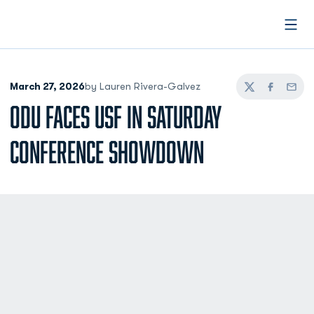
Open
March 27, 2026
by Lauren Rivera-Galvez
Twitter
Facebook
Email
ODU FACES USF IN SATURDAY
CONFERENCE SHOWDOWN