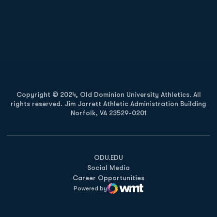
Opens in a new window
Opens in a new
Opens in a new window
Opens in a new
Copyright © 2024, Old Dominion University Athletics. All
rights reserved. Jim Jarrett Athletic Administration Building
Norfolk, VA 23529-0201
Opens in a new window
Opens in a new window
Opens in a new window
ODU.EDU
Social Media
Career Opportunities
Powered by
WMT Digital
Opens in a new window