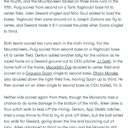
the fourth, and the Mountaineers tacked on three more runs in the
fifth. Puig scored from second on a Tank Yaghoubi base hit to
center field. Jalen Seward singled and Nico Soul walked to load the
bases. Yaghoubi then came around on a Joseph Zamora sac fly to
center, and Seward made it 8-1 crossed the plate when Evans singled
to third.
Both teams scored two runs each in the sixth inning. For the
Mountaineers, Puig scored from second base on a Yaghoubi base
kit to center field. Denton added another tally for the visitors as he
raced home on a Seward ground out to ODU pitcher
JJ Gatti
. In the
home half of the frame,
Macaddin Dye
doubled to center field and
scored on a
Grayson Sparr
single to second base.
Efrain Morales
also doubled down the right-field line, moving Sparr up to third. He
then scored on an Aiken single to second base as ODU trailed, 10-3.
Neither side scored again from there, though the Monarchs had a
chance to do some damage in the bottom of the ninth. Aiken drew a
four-pitch walk to lead off the inning. Denton, App State’s catcher,
tried a snap throw to first to try to pick off Aiken, but the ball sailed
too wide for Seward, going down the line and bouncing out of
play. Aiken advanced to third on the play and the Monarchs still