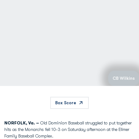
CB Wilkins
Box Score
NORFOLK, Va. –
Old Dominion Baseball struggled to put together
hits as the Monarchs fell 10-3 on Saturday afternoon at the Ellmer
Family Baseball Complex.