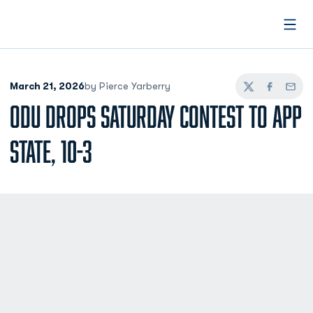
Open
March 21, 2026
by Pierce Yarberry
Twitter
Facebook
Email
ODU DROPS SATURDAY CONTEST TO APP
STATE, 10-3