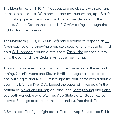
The Mountaineers (11-10, 1-4) got out to a quick start with two runs
in the top of the first. With one out and two runners on, App State’s
Ethan Puig opened the scoring with an RBI single back up the
middle. Colton Denton then made it 2-0 with a single through the
right side of the defense.
The Monarchs (11-10, 2-3 Sun Belt) had a chance to respond as
TJ
Aiken
reached on a throwing error, stole second, and moved to third
on a
Will Johnson
ground out to short.
Zach Leite
popped out to
third though and
Tyler Zedalis
went down swinging.
The visitors widened the gap with another two-spot in the second
inning. Charlie Evans and Steven Smith put together a couple of
one-out singles and Riley Luft brought the pair home with a double
down the left-field line. ODU loaded the bases with two outs in the
bottom as
Maverick Stallings
doubled, and
Scotty Young
and
Cash
Jay
both walked. A wild pitch by App State starter Gage Peterson
allowed Stallings to score on the play and cut into the deficit, 4-1.
A Smith sacrifice fly to right center field put App State ahead 5-1 in