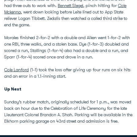
had three outs to work with.
Bennett Siegel
, pinch hitting for
Cole
Mckenna
, went down looking before Leite lined out to App State
reliever Logan Tibbett. Zedalis then watched a called third strike to
end the game.
Morales finished 2-for-2 with a double and Aiken went 1-for-2 with
one RBI, three walks, and a stolen base. Dye (1-for-3) doubled and
scored a run, Stallings (1-for-4) also had a double and a run, and
Sparr (1-for-4) scored once and drove in a run.
Cole Lanford
(1-1) took the loss after giving up four runs on six hits
and an error in a 1.1-inning start.
Up Next
Sunday’s rubber match, originally scheduled for 1 p.m., was moved
back an hour due to the Celebration of Life Ceremony for the late
Lieutenant Colonel Brandon A. Shah. Parking will be available in the
Elkhorn parking garage on 43rd street and admission is free.