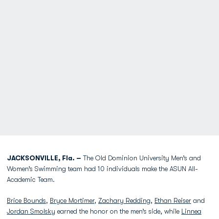
JACKSONVILLE, Fla. –
The Old Dominion University Men’s and
Women’s Swimming team had 10 individuals make the ASUN All-
Academic Team.
Brice Bounds
,
Bryce Mortimer
,
Zachary Redding
,
Ethan Reiser
and
Jordan Smolsky
earned the honor on the men’s side, while
Linnea