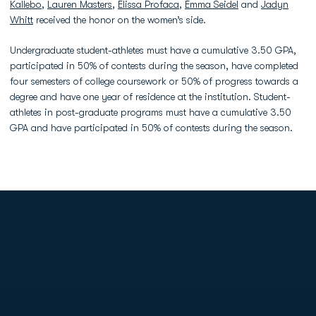
Kallebo
,
Lauren Masters
,
Elissa Profaca
,
Emma Seidel
and
Jadyn
Whitt
received the honor on the women’s side.
Undergraduate student-athletes must have a cumulative 3.50 GPA,
participated in 50% of contests during the season, have completed
four semesters of college coursework or 50% of progress towards a
degree and have one year of residence at the institution. Student-
athletes in post-graduate programs must have a cumulative 3.50
GPA and have participated in 50% of contests during the season.
Opens in a new window
Opens in a new
Opens in a new window
Opens in a new