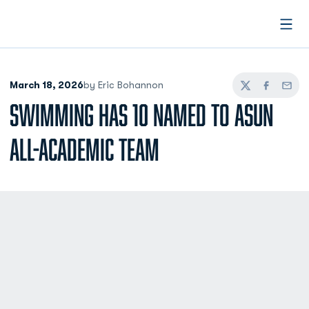
Open
March 18, 2026
by Eric Bohannon
Twitter
Facebook
Email
SWIMMING HAS 10 NAMED TO ASUN
ALL-ACADEMIC TEAM