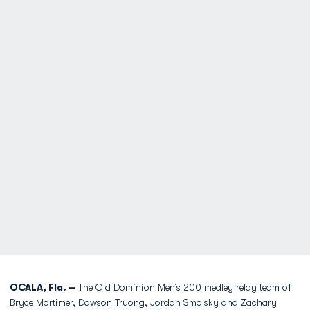
OCALA, Fla. –
The Old Dominion Men’s 200 medley relay team of
Bryce Mortimer
,
Dawson Truong
,
Jordan Smolsky
and
Zachary