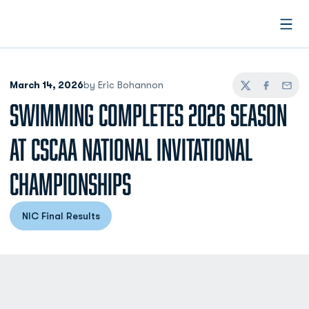
Open
March 14, 2026
by Eric Bohannon
Twitter
Facebook
Email
SWIMMING COMPLETES 2026 SEASON
AT CSCAA NATIONAL INVITATIONAL
CHAMPIONSHIPS
NIC Final Results