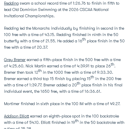
Redding
swam a school record time of 1:26.76 to finish in fifth to
lead Old Dominion Swimming at the 2026 CSCAA National
Invitational Championships.
Redding led the Monarchs individually by finishing in second in the
100 free with a time of 43.15. Redding finished in ninth in the 50
th
butterfly with a time of 21.55. He added a 16
place finish in the 50
free with a time of 20.37.
Grey Bremer
earned a fifth-place finish in the 500 free with a time
th
of 4:25.60. Nick Martin earned a time of 4:39.91 to place 26
.
th
Bremer then took 12
in the 1000 free with a time of 9:33.30.
th
Bremer earned a third top 15 finish by placing 15
in the 200 free
th
with a time of 1:39.77. Bremer added a 20
place finish in his final
individual event, the 1650 free, with a time of 16:36.61.
Mortimer finished in sixth place in the 100 IM with a time of 49.27.
Addison Elliott
earned an eighth-place spot in the 100 backstroke
th
with a time of 54.10. Elliott finished in 19
in the 50 backstroke with
a time of 25.28.