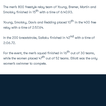
The men’s 800 freestyle relay team of Young, Bremer, Martin and
th
Smolsky finished in 15
with a time of 6:40.93.
th
Young, Smolsky, Davis and Redding placed 10
in the 400 free
relay with a time of 2:57.64.
nd
In the 200 breaststroke, Sallaku finished in 42
with a time of
2:06.72.
th
For the event, the men’s squad finished in 16
out of 30 teams,
th
while the women placed 47
out of 52 teams. Elliott was the only
women’s swimmer to compete.
Opens in a new window
Opens in a new
Opens in a new window
Opens in a new