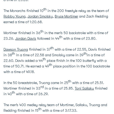
th
The Monarchs finished 10
in the 200 freestyle relay as the team of
Robby Young
,
Jordan Smolsky
,
Bryce Mortimer
and Zach Redding
earned a time of 1:20.68.
th
Mortimer finished in 36
in the men’s 50 backstroke with a time of
th
23.26.
Jordan Davis
followed in 44
with a time of 23.80.
th
Dawson Truong
finished in 37
with a time of 22.55, Davis finished
th
th
in 38
in a time of 22.58 and Smolsky came in 39
in a time of
th
22.60. Davis added a 44
place finish in the 100 butterfly with a
th
time of 50.71. He earned a 49
place position in the 100 backstroke
with a time of 49.18.
th
In the 50 breaststroke, Truong came in 25
with a time of 25.51.
rd
Mortimer finished in 33
in a time of 25.85.
Toni Sallaku
finished
th
in 40
with a time of 26.29.
The men’s 400 medley relay team of Mortimer, Sallaku, Truong and
th
Redding finished in 15
with a time of 3:17.33.