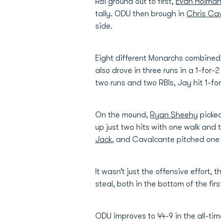
RBI ground out to first,
Evan Holma
tally. ODU then brough in
Chris Ca
side.
Eight different Monarchs combined f
also drove in three runs in a 1-for-
two runs and two RBIs, Jay hit 1-for
On the mound,
Ryan Sheehy
picked
up just two hits with one walk and 
Jack
, and Cavalcante pitched one i
It wasn’t just the offensive effort,
steal, both in the bottom of the fir
ODU improves to 44-9 in the all-ti