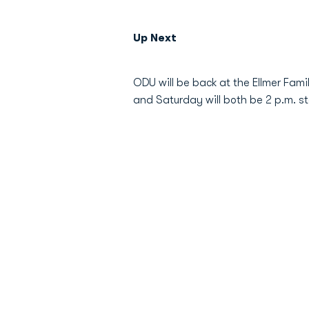
Up Next
ODU will be back at the Ellmer Fam
and Saturday will both be 2 p.m. sta