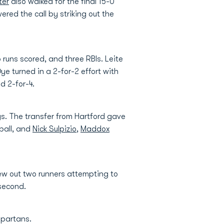
ter
also walked for the final 15-0
red the call by striking out the
 runs scored, and three RBIs. Leite
Dye turned in a 2-for-2 effort with
d 2-for-4.
gs. The transfer from Hartford gave
ball, and
Nick Sulpizio
,
Maddox
hrew out two runners attempting to
 second.
Spartans.