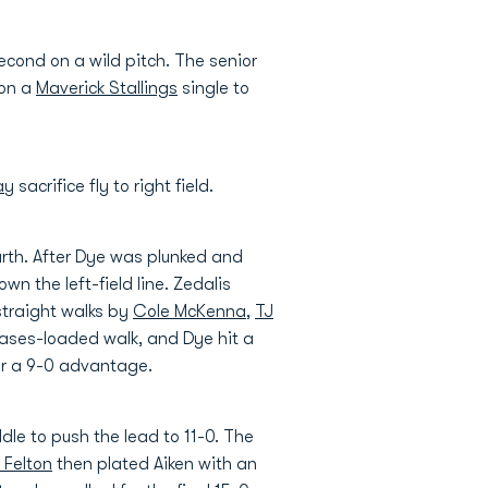
cond on a wild pitch. The senior
 on a
Maverick Stallings
single to
ay
sacrifice fly to right field.
urth. After Dye was plunked and
 the left-field line. Zedalis
straight walks by
Cole McKenna
,
TJ
ses-loaded walk, and Dye hit a
for a 9-0 advantage.
ddle to push the lead to 11-0. The
 Felton
then plated Aiken with an