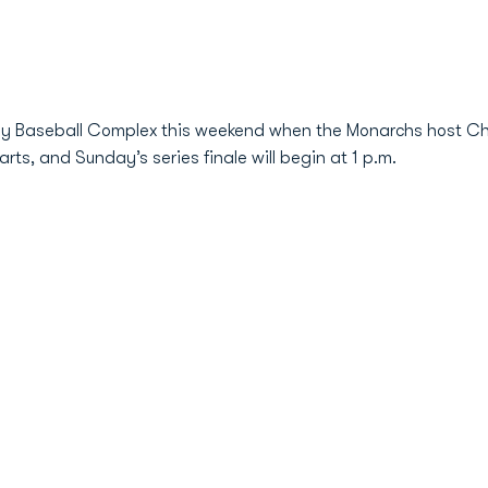
ily Baseball Complex this weekend when the Monarchs host Cha
rts, and Sunday’s series finale will begin at 1 p.m.