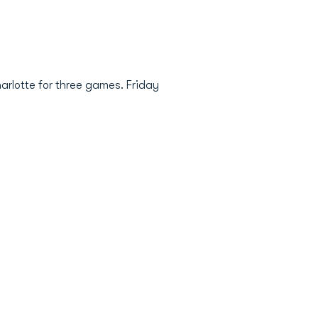
rlotte for three games. Friday