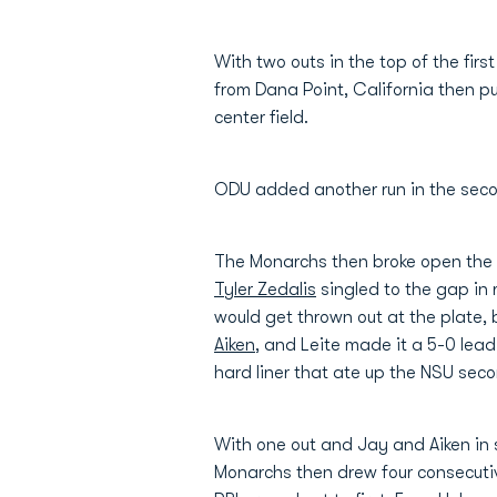
With two outs in the top of the first
from Dana Point, California then 
center field.
ODU added another run in the sec
The Monarchs then broke open the g
Tyler Zedalis
singled to the gap in 
would get thrown out at the plate, 
Aiken
, and Leite made it a 5-0 lead
hard liner that ate up the NSU sec
With one out and Jay and Aiken in sc
Monarchs then drew four consecutiv