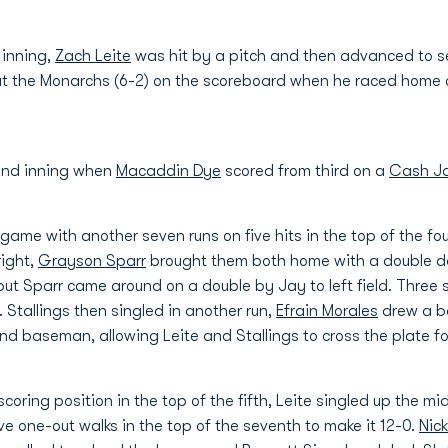
 inning,
Zach Leite
was hit by a pitch and then advanced to se
put the Monarchs (6-2) on the scoreboard when he raced home
ond inning when
Macaddin Dye
scored from third on a
Cash J
ame with another seven runs on five hits in the top of the fo
right,
Grayson Sparr
brought them both home with a double down
but Sparr came around on a double by Jay to left field. Three 
. Stallings then singled in another run,
Efrain Morales
drew a ba
ond baseman, allowing Leite and Stallings to cross the plate 
oring position in the top of the fifth, Leite singled up the mi
e one-out walks in the top of the seventh to make it 12-0.
Nick