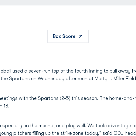
Box Score
ball used a seven-run top of the fourth inning to pull away 
 the Spartans on Wednesday afternoon at Marty L. Miller Field
eetings with the Spartans (2-5) this season. The home-and-ho
 18.
, especially on the mound, and play well. We took advantage 
 young pitchers filling up the strike zone today,” said ODU he