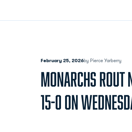
February 25, 2026
by Pierce Yarberry
MONARCHS ROUT N
15-0 ON WEDNESD