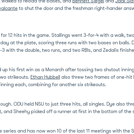
n
walked to reload the bases, and
Bennett Siegel
and
Jack Sla
valcante
to shut the door and the freshman right-hander answe
or 12 hits in the game. Stallings went 3-for-4 with a walk, two
2 day at the plate, scoring three runs with two bases on balls. 
-3 with the double, two runs, and two RBIs, and Zedalis finishe
 up his first win as a Monarch after tossing two shutout innin
two strikeouts.
Ethan Hubbell
also threw two frames of one-hit 
nning each, combining for another six strikeouts.
 though. ODU held NSU to just three hits, all singles. Dye also t
st, and Sheehy picked off a runner at first in the bottom of the
me series and has now won 10 of the last 11 meetings with the 