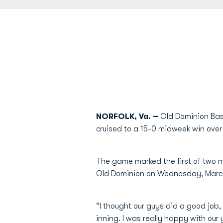
NORFOLK, Va. –
Old Dominion Base
cruised to a 15-0 midweek win over
The game marked the first of two m
Old Dominion on Wednesday, March
“I thought our guys did a good job
inning. I was really happy with our