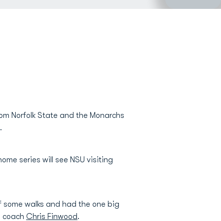
from Norfolk State and the Monarchs
.
me series will see NSU visiting
of some walks and had the one big
ad coach
Chris Finwood
.