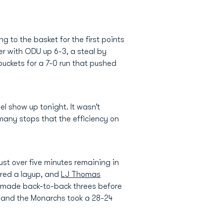
 to the basket for the first points
er with ODU up 6-3, a steal by
 buckets for a 7-0 run that pushed
l show up tonight. It wasn’t
many stops that the efficiency on
just over five minutes remaining in
ored a layup, and
LJ Thomas
n made back-to-back threes before
t and the Monarchs took a 28-24