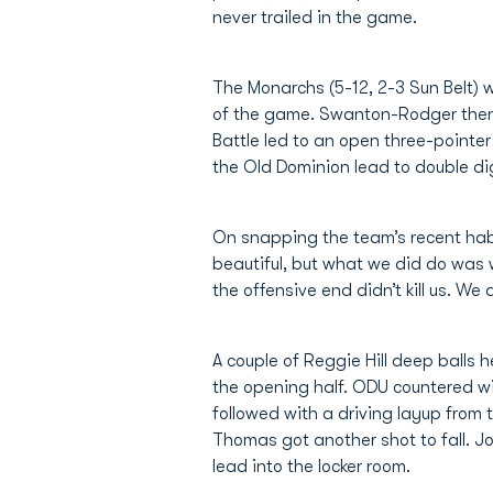
never trailed in the game.
The Monarchs (5-12, 2-3 Sun Belt) w
of the game. Swanton-Rodger then f
Battle led to an open three-pointer
the Old Dominion lead to double dig
On snapping the team’s recent habit
beautiful, but what we did do was 
the offensive end didn’t kill us. We
A couple of Reggie Hill deep balls he
the opening half. ODU countered w
followed with a driving layup fro
Thomas got another shot to fall. J
lead into the locker room.