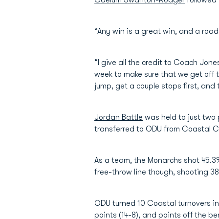
Caelum Swanton-Rodger
followed 
“Any win is a great win, and a road
“I give all the credit to Coach Jon
week to make sure that we get off t
jump, get a couple stops first, and 
Jordan Battle
was held to just two 
transferred to ODU from Coastal Car
As a team, the Monarchs shot 45.3%
free-throw line though, shooting 38
ODU turned 10 Coastal turnovers in
points (14-8), and points off the b