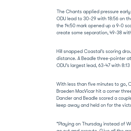
The Chants applied pressure early i
ODU lead to 30-29 with 18:56 on th
the 14:50 mark opened up a 9-0 sco
create some separation, 49-38 with 
Hill snapped Coastal’s scoring dro
distance. A Beadle three-pointer at
ODU’s largest lead, 63-47 with 8:13
With less than five minutes to go, 
Braeden MacVicar hit a corner three 
Dancler and Beadle scored a couple
keep away and held on for the vict
“Playing on Thursday instead of W