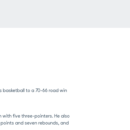
 basketball to a 70-66 road win
 with five three-pointers. He also
2 points and seven rebounds, and