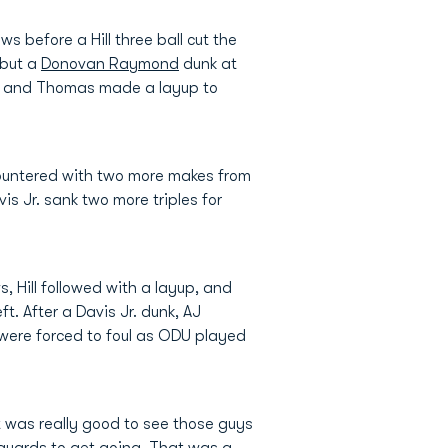
s before a Hill three ball cut the
 but a
Donovan Raymond
dunk at
e, and Thomas made a layup to
ountered with two more makes from
is Jr. sank two more triples for
, Hill followed with a layup, and
t. After a Davis Jr. dunk, AJ
 were forced to foul as ODU played
 was really good to see those guys