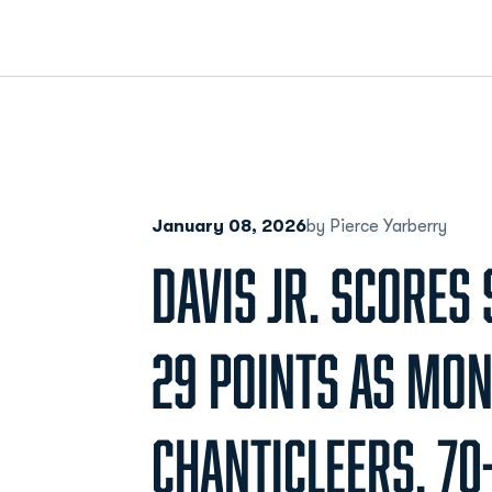
January 08, 2026
by Pierce Yarberry
DAVIS JR. SCORES
29 POINTS AS M
CHANTICLEERS, 70