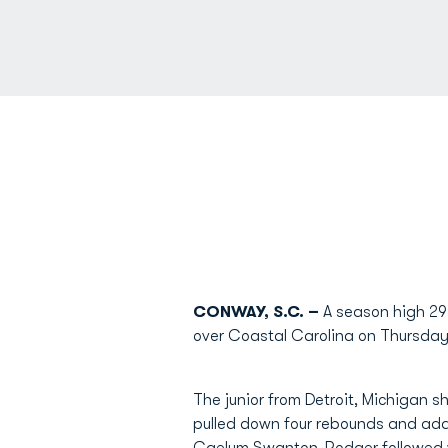
CONWAY, S.C. –
A season high 29
over Coastal Carolina on Thursday
The junior from Detroit, Michigan s
pulled down four rebounds and add