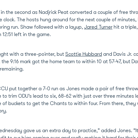
n the second as Nadjrick Peat converted a couple of free throw
e clock. The hosts hung around for the next couple of minutes,
ring run. Shaw followed with a layup,
Jared Turner
hit a tripl
12:51 left in the game.
ught with a three-pointer, but
Scottie Hubbard
and Davis Jr. c
 the 9:16 mark got the home team to within 10 at 57-47, but Dav
 remaining.
CCU put together a 7-0 run as Jones made a pair of free throws
to trim ODU’s lead to six, 68-62 with just over three minutes lef
 of buckets to get the Chants to within four. From there, they
ory.
ednesday gave us an extra day to practice,” added Jones. “It