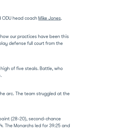
said ODU head coach
Mike Jones
.
d how our practices have been this
lay defense full court from the
igh of five steals. Battle, who
.
the arc. The team struggled at the
 paint (28-20), second-chance
-34. The Monarchs led for 39:25 and