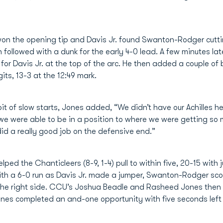
on the opening tip and Davis Jr. found Swanton-Rodger cutting
ollowed with a dunk for the early 4-0 lead. A few minutes lat
 for Davis Jr. at the top of the arc. He then added a couple of
its, 13-3 at the 12:49 mark.
 of slow starts, Jones added, “We didn’t have our Achilles hee
we were able to be in a position to where we were getting so 
 did a really good job on the defensive end.”
lped the Chanticleers (8-9, 1-4) pull to within five, 20-15 with 
ith a 6-0 run as Davis Jr. made a jumper, Swanton-Rodger sc
m the right side. CCU’s Joshua Beadle and Rasheed Jones the
ones completed an and-one opportunity with five seconds lef