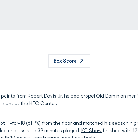
Box Score
 points from
Robert Davis Jr.
helped propel Old Dominion men’s
 night at the HTC Center.
hot 11-for-18 (61.1%) from the floor and matched his season high
ed one assist in 39 minutes played.
KC Shaw
finished with 1