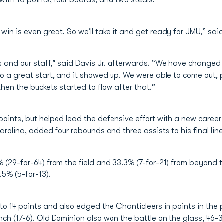
with 10 points, four boards, and two steals.
 win is even great. So we’ll take it and get ready for JMU,” 
es and our staff,” said Davis Jr. afterwards. “We have change
o a great start, and it showed up. We were able to come out, p
then the buckets started to flow after that.”
points, but helped lead the defensive effort with a new career h
olina, added four rebounds and three assists to his final line
 (29-for-64) from the field and 33.3% (7-for-21) from beyond 
.5% (5-for-13).
to 14 points and also edged the Chanticleers in points in the
ench (17-6). Old Dominion also won the battle on the glass, 46