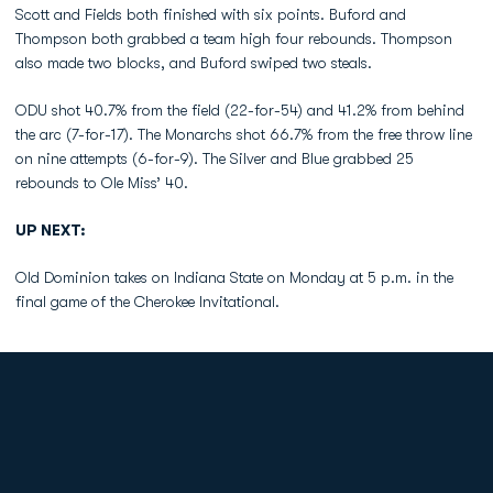
Scott and Fields both finished with six points. Buford and
Thompson both grabbed a team high four rebounds. Thompson
also made two blocks, and Buford swiped two steals.
ODU shot 40.7% from the field (22-for-54) and 41.2% from behind
the arc (7-for-17). The Monarchs shot 66.7% from the free throw line
on nine attempts (6-for-9). The Silver and Blue grabbed 25
rebounds to Ole Miss’ 40.
UP NEXT:
Old Dominion takes on Indiana State on Monday at 5 p.m. in the
final game of the Cherokee Invitational.
Opens in a new window
Opens in a new
Opens in a new window
Opens in a new