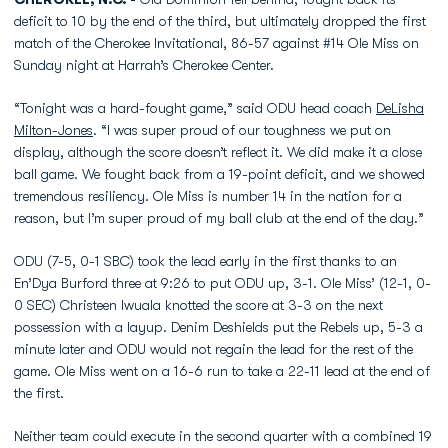
deficit to 10 by the end of the third, but ultimately dropped the first
match of the Cherokee Invitational, 86-57 against #14 Ole Miss on
Sunday night at Harrah’s Cherokee Center.
“Tonight was a hard-fought game,” said ODU head coach
DeLisha
Milton-Jones
. “I was super proud of our toughness we put on
display, although the score doesn’t reflect it. We did make it a close
ball game. We fought back from a 19-point deficit, and we showed
tremendous resiliency. Ole Miss is number 14 in the nation for a
reason, but I’m super proud of my ball club at the end of the day.”
ODU (7-5, 0-1 SBC) took the lead early in the first thanks to an
En’Dya Burford three at 9:26 to put ODU up, 3-1. Ole Miss’ (12-1, 0-
0 SEC) Christeen Iwuala knotted the score at 3-3 on the next
possession with a layup. Denim Deshields put the Rebels up, 5-3 a
minute later and ODU would not regain the lead for the rest of the
game. Ole Miss went on a 16-6 run to take a 22-11 lead at the end of
the first.
Neither team could execute in the second quarter with a combined 19