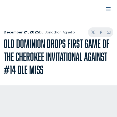
Open
December 21, 2025
by Jonathon Agnello
Twitter
Facebook
Email
OLD DOMINION DROPS FIRST GAME OF
THE CHEROKEE INVITATIONAL AGAINST
#14 OLE MISS