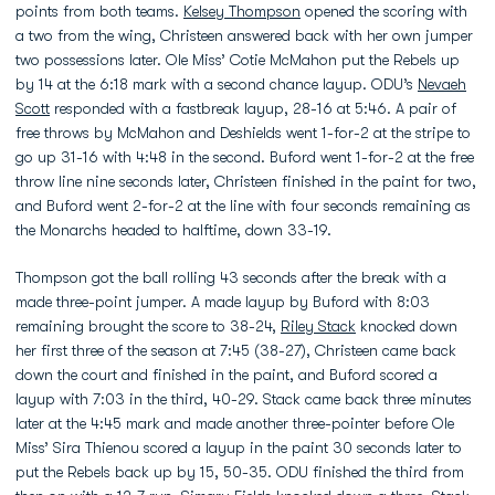
points from both teams.
Kelsey Thompson
opened the scoring with
a two from the wing, Christeen answered back with her own jumper
two possessions later. Ole Miss’ Cotie McMahon put the Rebels up
by 14 at the 6:18 mark with a second chance layup. ODU’s
Nevaeh
Scott
responded with a fastbreak layup, 28-16 at 5:46. A pair of
free throws by McMahon and Deshields went 1-for-2 at the stripe to
go up 31-16 with 4:48 in the second. Buford went 1-for-2 at the free
throw line nine seconds later, Christeen finished in the paint for two,
and Buford went 2-for-2 at the line with four seconds remaining as
the Monarchs headed to halftime, down 33-19.
Thompson got the ball rolling 43 seconds after the break with a
made three-point jumper. A made layup by Buford with 8:03
remaining brought the score to 38-24,
Riley Stack
knocked down
her first three of the season at 7:45 (38-27), Christeen came back
down the court and finished in the paint, and Buford scored a
layup with 7:03 in the third, 40-29. Stack came back three minutes
later at the 4:45 mark and made another three-pointer before Ole
Miss’ Sira Thienou scored a layup in the paint 30 seconds later to
put the Rebels back up by 15, 50-35. ODU finished the third from