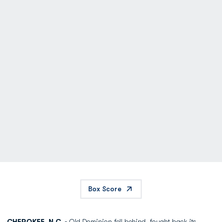
Box Score
CHEROKEE, N.C. -
Old Dominion fell behind, fought back its