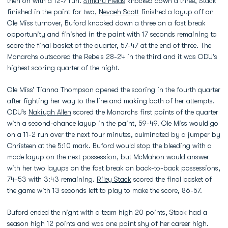
then on with a 12-7 run.
Simaru Fields
knocked down a three, Stack
finished in the paint for two,
Nevaeh Scott
finished a layup off an
Ole Miss turnover, Buford knocked down a three on a fast break
opportunity and finished in the paint with 17 seconds remaining to
score the final basket of the quarter, 57-47 at the end of three. The
Monarchs outscored the Rebels 28-24 in the third and it was ODU’s
highest scoring quarter of the night.
Ole Miss’ Tianna Thompson opened the scoring in the fourth quarter
after fighting her way to the line and making both of her attempts.
ODU’s
Nakiyah Allen
scored the Monarchs first points of the quarter
with a second-chance layup in the paint, 59-49. Ole Miss would go
on a 11-2 run over the next four minutes, culminated by a jumper by
Christeen at the 5:10 mark. Buford would stop the bleeding with a
made layup on the next possession, but McMahon would answer
with her two layups on the fast break on back-to-back possessions,
74-53 with 3:43 remaining.
Riley Stack
scored the final basket of
the game with 13 seconds left to play to make the score, 86-57.
Buford ended the night with a team high 20 points, Stack had a
season high 12 points and was one point shy of her career high.