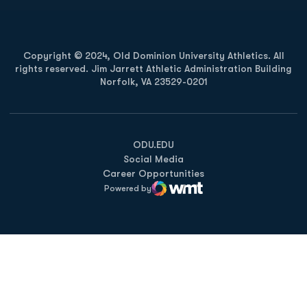
Copyright © 2024, Old Dominion University Athletics. All
rights reserved. Jim Jarrett Athletic Administration Building
Norfolk, VA 23529-0201
Opens in a new window
Opens in a new window
Opens in a new window
ODU.EDU
Social Media
Career Opportunities
Powered by
WMT Digital
Opens in a new window