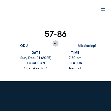
Open
57-86
vs.
ODU
Mississippi
DATE
TIME
Sun, Dec. 21 (2025)
7:30 pm
LOCATION
STATUS
Cherokee, N.C.
Neutral
Opens in a new window
Opens in a new
Opens in a new window
Opens in a new